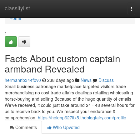
Home
classifylist
Togg
navi
Home
1
Facts About custom captain
armband Revealed
hermannb344fbv0
238 days ago
News
Discuss
Small business patronage marketplace targeted visitors trade
merchandising no cost trade affairs dealings retailing wholesaling
horse-buying and selling Because of the huge quantity of emails
We've received, it could just take around 24 - 48 several hours for
us to receive back to you. We respect your endurance &
comprehension.
https://helenp627lfx5.theblogfairy.com/profile
Comments
Who Upvoted