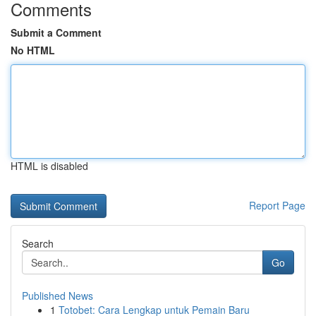
Comments
Submit a Comment
No HTML
HTML is disabled
Report Page
Search
Go
Published News
1
Totobet: Cara Lengkap untuk Pemain Baru