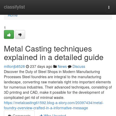
Home
classifylist
Togg
navi
Home
1
Metal Casting techniques
explained in a detailed guide
miltonjb8528
237 days ago
News
Discuss
Discover the Duty of Steel Shops in Modern Manufacturing
Processes Steel foundries are integral to the manufacturing
landscape, converting raw materials right into important elements
for numerous industries. Their advanced techniques, consisting of
3D printing and CAD, make it possible for the development of
complicated get rid of minimal waste.
https://metalcasting61592.blog-a-story.com/20397434/metal-
foundry-overview-crafted-in-a-informative-message
Comments
Who Upvoted