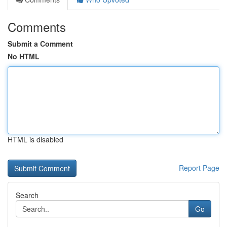
Comments
Submit a Comment
No HTML
HTML is disabled
Report Page
Search
Go