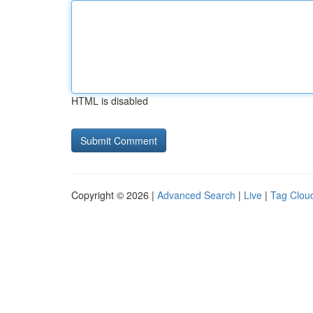
HTML is disabled
Copyright © 2026 |
Advanced Search
|
Live
|
Tag Clou