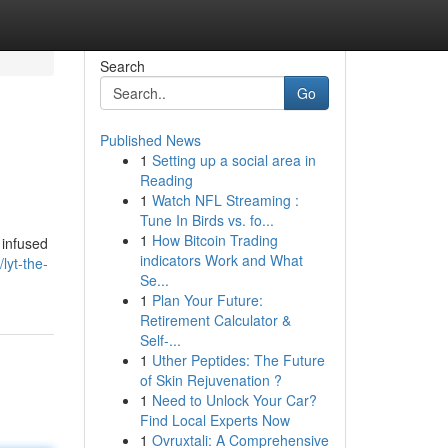
Search
Go
Published News
1
Setting up a social area in
Reading
1
Watch NFL Streaming :
Tune In Birds vs. fo...
1
How Bitcoin Trading
 infused
indicators Work and What
lyt-the-
Se...
1
Plan Your Future:
Retirement Calculator &
Self-...
1
Uther Peptides: The Future
of Skin Rejuvenation ?
1
Need to Unlock Your Car?
Find Local Experts Now
1
Ovruxtali: A Comprehensive