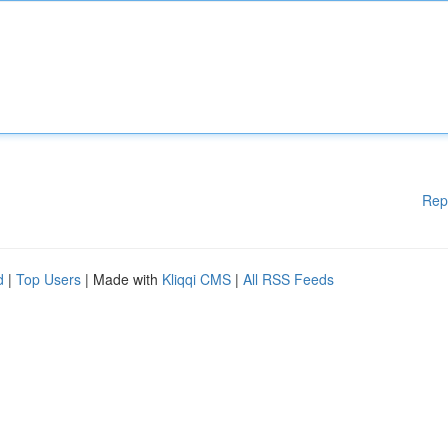
Rep
d
|
Top Users
| Made with
Kliqqi CMS
|
All RSS Feeds