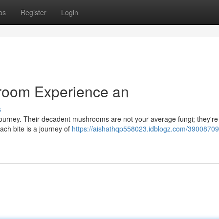
ps
Register
Login
room Experience an
s
s journey. Their decadent mushrooms are not your average fungi; they're
Each bite is a journey of
https://aishathqp558023.idblogz.com/39008709/