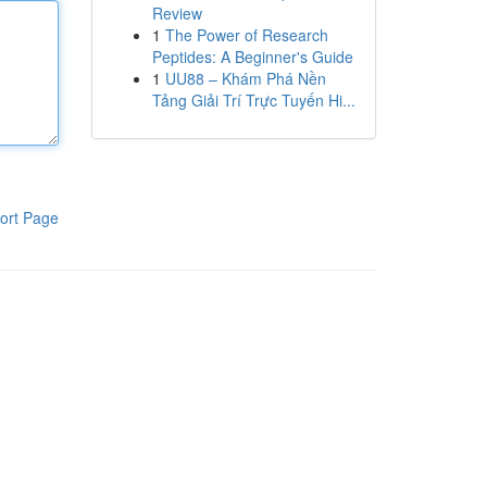
Review
1
The Power of Research
Peptides: A Beginner's Guide
1
UU88 – Khám Phá Nền
Tảng Giải Trí Trực Tuyến Hi...
ort Page