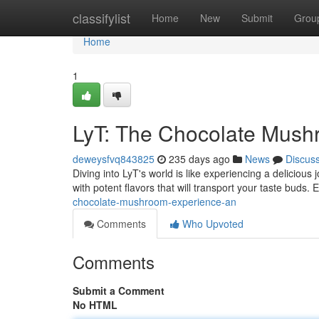
Home
classifylist
Home
New
Submit
Grou
Home
1
LyT: The Chocolate Mush
deweysfvq843825
235 days ago
News
Discus
Diving into LyT's world is like experiencing a deliciou
with potent flavors that will transport your taste buds. 
chocolate-mushroom-experience-an
Comments
Who Upvoted
Comments
Submit a Comment
No HTML