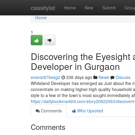
Home
classifylist
Home
New
Submit
Grou
Home
1
Discovering the Eyesight 
Developer in Gurgaon
evansr876esg2
236 days ago
News
Discuss
Whiteland Developer has emerged as Just about the m
concentrate on making higher-high quality household a
style to a few of the town’s most sought-immediately af
https://dailybookmarkhit.com/story20822063/discoveri
Comments
Who Upvoted
Comments