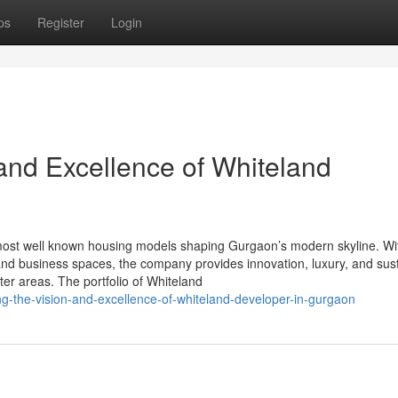
ps
Register
Login
and Excellence of Whiteland
ost well known housing models shaping Gurgaon’s modern skyline. Wi
nd business spaces, the company provides innovation, luxury, and sus
ter areas. The portfolio of Whiteland
ng-the-vision-and-excellence-of-whiteland-developer-in-gurgaon