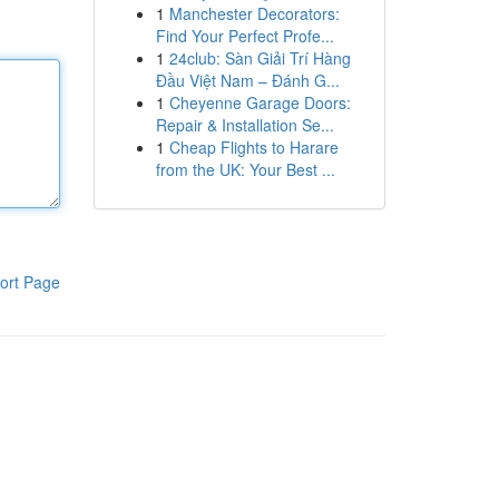
1
Manchester Decorators:
Find Your Perfect Profe...
1
24club: Sàn Giải Trí Hàng
Đầu Việt Nam – Đánh G...
1
Cheyenne Garage Doors:
Repair & Installation Se...
1
Cheap Flights to Harare
from the UK: Your Best ...
ort Page