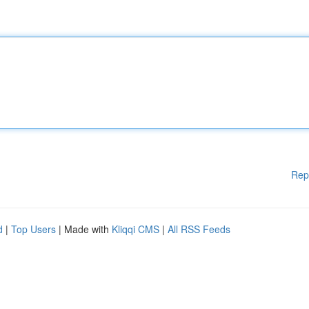
Rep
d
|
Top Users
| Made with
Kliqqi CMS
|
All RSS Feeds