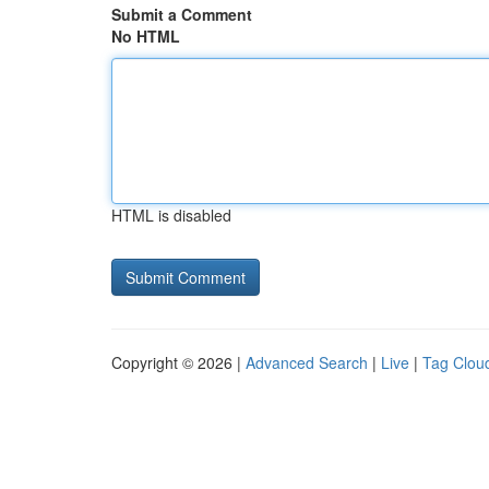
Submit a Comment
No HTML
HTML is disabled
Copyright © 2026 |
Advanced Search
|
Live
|
Tag Clou