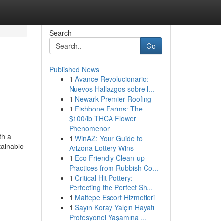
Search
Go
Published News
1
Avance Revolucionario:
Nuevos Hallazgos sobre l...
1
Newark Premier Roofing
1
Fishbone Farms: The
$100/lb THCA Flower
Phenomenon
th a
1
WinAZ: Your Guide to
tainable
Arizona Lottery Wins
1
Eco Friendly Clean-up
Practices from Rubbish Co...
1
Critical Hit Pottery:
Perfecting the Perfect Sh...
1
Maltepe Escort Hizmetleri
1
Sayın Koray Yalçın Hayatı
Profesyonel Yaşamına ...