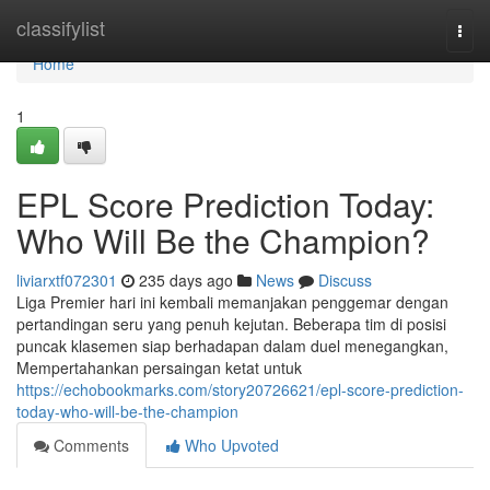
Home
classifylist
Togg
navi
Home
1
EPL Score Prediction Today:
Who Will Be the Champion?
liviarxtf072301
235 days ago
News
Discuss
Liga Premier hari ini kembali memanjakan penggemar dengan
pertandingan seru yang penuh kejutan. Beberapa tim di posisi
puncak klasemen siap berhadapan dalam duel menegangkan,
Mempertahankan persaingan ketat untuk
https://echobookmarks.com/story20726621/epl-score-prediction-
today-who-will-be-the-champion
Comments
Who Upvoted