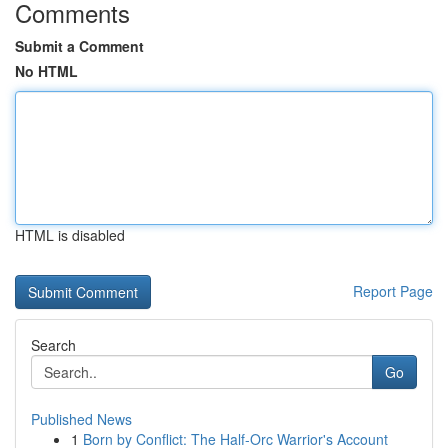
Comments
Submit a Comment
No HTML
HTML is disabled
Report Page
Search
Go
Published News
1
Born by Conflict: The Half-Orc Warrior's Account