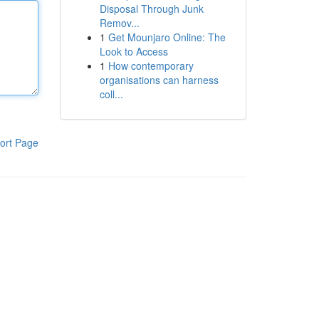
Disposal Through Junk
Remov...
1
Get Mounjaro Online: The
Look to Access
1
How contemporary
organisations can harness
coll...
ort Page