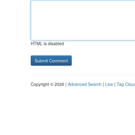
HTML is disabled
Copyright © 2026 |
Advanced Search
|
Live
|
Tag Clou