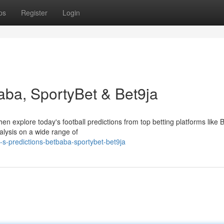
ps
Register
Login
aba, SportyBet & Bet9ja
en explore today's football predictions from top betting platforms like 
alysis on a wide range of
-predictions-betbaba-sportybet-bet9ja