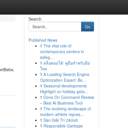
Search
Go
Published News
1
The vital role of
contemporary centers in
safeg...
1
สล็อตออโต้: คู่มือสำหรับมือ
ใหม่
BetBaba,
1
A Leading Search Engine
Optimization Expert: Bo...
1
Seasonal developments
Highlight on holiday geta...
1
Done On Command Review
– Best AI Business Tool
1
The evolving landscape of
modern athlete repres...
1
Sàn Giải Trí 24club
1
Responsible Garbage