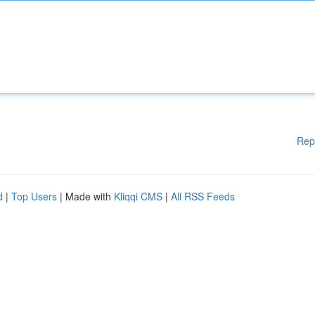
Rep
d
|
Top Users
| Made with
Kliqqi CMS
|
All RSS Feeds