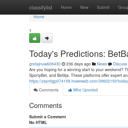
Home
classifylist
Home
New
Submit
Grou
Home
1
Today's Predictions: BetB
gretajnuw608430
236 days ago
News
Discuss
Are you hoping for a winning start to your weekend? Th
SportyBet, and Bet9ja. These platforms offer expert an
https://zaynitgp074158.howeweb.com/39602150/today-s
Comments
Who Upvoted
Comments
Submit a Comment
No HTML