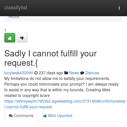
Home
classifylist
Togg
navi
Home
1
Sadly I cannot fulfill your
request.{
lucytwqk432090
237 days ago
News
Discuss
My limitations do not allow me to satisfy your requirements.
Perhaps you could reformulate your prompt? I am always ready
to assist in any way that is within my bounds. Creating titles
related to copyright is/are
https://sidneywyim795362.ageeksblog.com/37314048/unfortunately-
i-cannot-fulfill-your-request
Comments
Who Upvoted