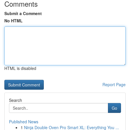
Comments
Submit a Comment
No HTML
HTML is disabled
Report Page
Search
Go
Published News
1
Ninja Double Oven Pro Smart XL: Everything You ...