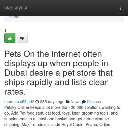
Home
classifylist
Togg
navi
Home
1
Pets On the internet often
displays up when people in
Dubai desire a pet store that
ships rapidly and lists clear
rates.
thomasx455lhd2
235 days ago
News
Discuss
Petsky Online keeps a lot more than 20,000 solutions wanting to
go. Add Pet food stuff, cat food, toys, litter, grooming tools, and
supplements to at least one basket and get a one cleanse
shipping. Major models include Royal Canin, Acana, Orijen,