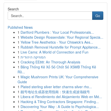
Search
Go
Published News
1
Dartford Plumbers : Your Local Professionals...
1
Website Design Rossendale: Your Regional Specia...
1
Yellow Tree Aesthetics - Your Chiswick's Aes...
1
Rubbish Removal Hurstville for Prompt Appliance...
1
Live Cams: A World of Connection and Fun
1
המוזיקה היהודית
1
Cracking EE88: An Thorough Analysis
1
Bảng Thống Kê Xổ Số Chốt Số XSMB Thống Kê
Rồ...
1
Magic Mushroom Prints UK: Your Comprehensive
Guide
1
Plated sterling silver letter charms silver rho...
1
靓号地址生成器使用指南：快速生成波场靓号
1
Libera el Rendimiento del Alojamiento Web en Mé...
1
Hacking & Tiling Contractors Singapore: Finding...
1
Discovering Your Way : A Guide to Psychologica...