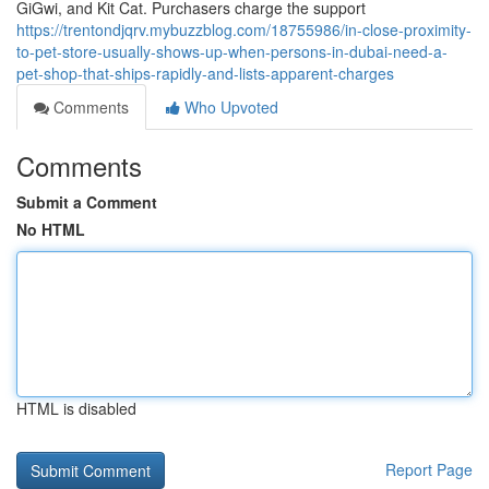
GiGwi, and Kit Cat. Purchasers charge the support
https://trentondjqrv.mybuzzblog.com/18755986/in-close-proximity-
to-pet-store-usually-shows-up-when-persons-in-dubai-need-a-
pet-shop-that-ships-rapidly-and-lists-apparent-charges
Comments
Who Upvoted
Comments
Submit a Comment
No HTML
HTML is disabled
Report Page