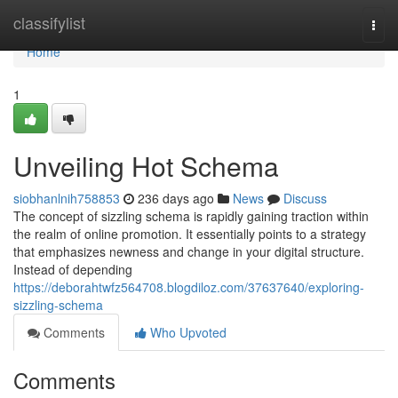
Home
classifylist
Togg
navi
Home
1
Unveiling Hot Schema
siobhanlnih758853
236 days ago
News
Discuss
The concept of sizzling schema is rapidly gaining traction within
the realm of online promotion. It essentially points to a strategy
that emphasizes newness and change in your digital structure.
Instead of depending
https://deborahtwfz564708.blogdiloz.com/37637640/exploring-
sizzling-schema
Comments
Who Upvoted
Comments