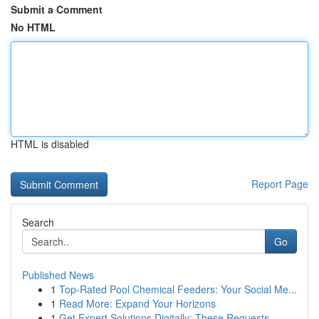
Submit a Comment
No HTML
HTML is disabled
Report Page
Search
Go
Published News
1
Top-Rated Pool Chemical Feeders: Your Social Me...
1
Read More: Expand Your Horizons
1
Get Expert Solutions Digitally: These Requests,...