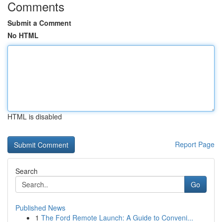
Comments
Submit a Comment
No HTML
HTML is disabled
Report Page
Search
Go
Published News
1
The Ford Remote Launch: A Guide to Conveni...