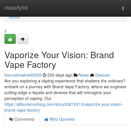
Home
classifylist
Togg
navi
Home
1
Vaporize Your Vision: Brand
Vape Factory
hamzahvwln490255
235 days ago
News
Discuss
Are you exploring a vaping experience that shatters the ordinary?
embark on a journey with Brand Vape Factory, where we engineer
cutting-edge e-liquids and devices that will reimagine your
perception of vaping. Our
https://allbookmarking.com/story20874213/vaporize-your-vision-
brand-vape-factory
Comments
Who Upvoted