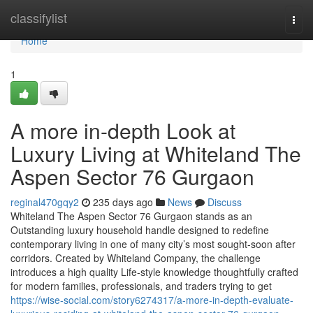
Home
classifylist
Togg
navi
Home
1
A more in-depth Look at
Luxury Living at Whiteland The
Aspen Sector 76 Gurgaon
reginal470gqy2
235 days ago
News
Discuss
Whiteland The Aspen Sector 76 Gurgaon stands as an
Outstanding luxury household handle designed to redefine
contemporary living in one of many city’s most sought-soon after
corridors. Created by Whiteland Company, the challenge
introduces a high quality Life-style knowledge thoughtfully crafted
for modern families, professionals, and traders trying to get
https://wise-social.com/story6274317/a-more-in-depth-evaluate-