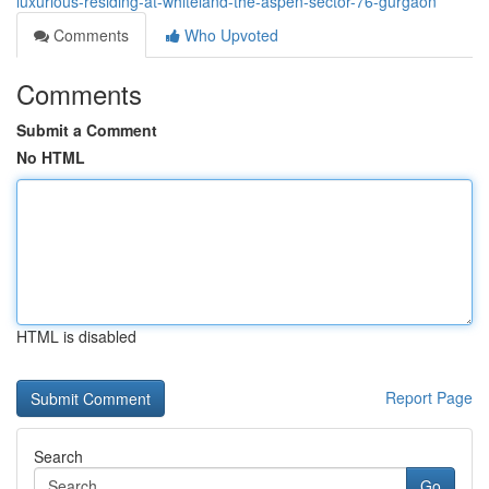
luxurious-residing-at-whiteland-the-aspen-sector-76-gurgaon
Comments
Who Upvoted
Comments
Submit a Comment
No HTML
HTML is disabled
Report Page
Search
Go