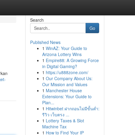
Search
Go
Published News
1
WinAZ: Your Guide to
Arizona Lottery Wins
1
Empire88: A Growing Force
in Digital Gaming?
1
https://u888zone.com/
rkan
1
Our Company About Us:
et-
Our Mission and Values
1
Manchester House
Extensions: Your Guide to
Plan...
1
Hitwinbet ฝากถอนไม่มีขั้นต่ำ:
รีวิว เว็บตรง ...
1
Lottery Taxes & Slot
Machine Tax
1
How to Find Your IP