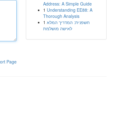
Address: A Simple Guide
1
Understanding EE88: A
Thorough Analysis
1
חשפנית: המדריך המלא
לאישה מושלמת
ort Page