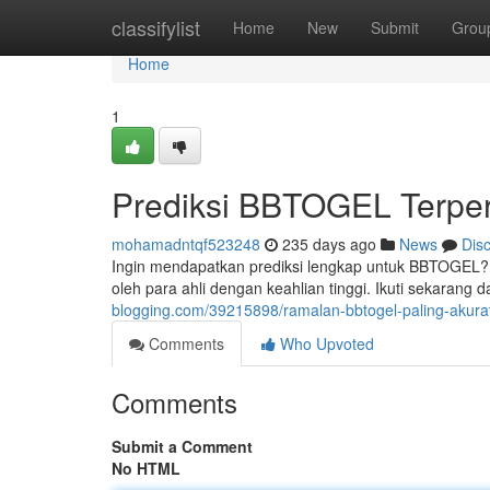
Home
classifylist
Home
New
Submit
Grou
Home
1
Prediksi BBTOGEL Terpe
mohamadntqf523248
235 days ago
News
Dis
Ingin mendapatkan prediksi lengkap untuk BBTOGEL? 
oleh para ahli dengan keahlian tinggi. Ikuti sekaran
blogging.com/39215898/ramalan-bbtogel-paling-akura
Comments
Who Upvoted
Comments
Submit a Comment
No HTML