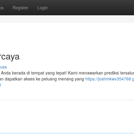
ps
Register
Login
rcaya
cuss
Anda berada di tempat yang tepat! Kami menawarkan prediksi tersalu
g dan dapatkan akses ke peluang menang yang
https://joshmkwv354768.g
t