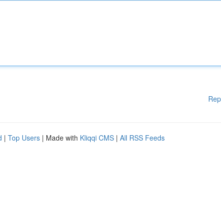
Rep
d
|
Top Users
| Made with
Kliqqi CMS
|
All RSS Feeds