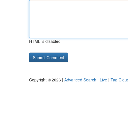
HTML is disabled
Copyright © 2026 |
Advanced Search
|
Live
|
Tag Clou