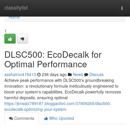
Home
classifylist
Togg
navi
Home
1
DLSC500: EcoDecalk for
Optimal Performance
sashatrxv418413
236 days ago
News
Discuss
Achieve peak performance with DLSC500's groundbreaking
innovation: a revolutionary formula meticulously engineered to
boost your system's capabilities. EcoDecalk powerfully removes
harmful deposits, ensuring optimal
https://jimsqtz789187.bloggactivo.com/37909265/dlsc500-
ecodecalk-optimizing-your-system
Comments
Who Upvoted