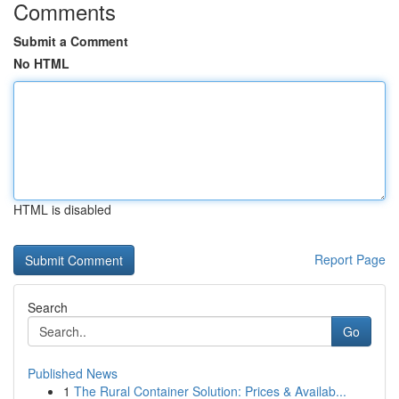
Comments
Submit a Comment
No HTML
HTML is disabled
Report Page
Search
Go
Published News
1
The Rural Container Solution: Prices & Availab...