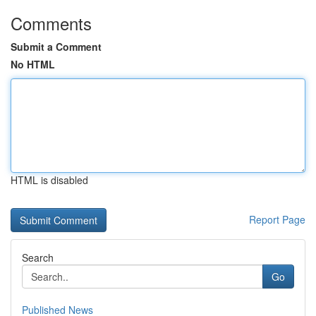
Comments
Submit a Comment
No HTML
HTML is disabled
Report Page
Search
Go
Published News