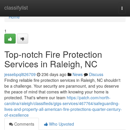
Home
classifylist
Togg
navi
Home
1
Top-notch Fire Protection
Services in Raleigh, NC
jessebpql826709
236 days ago
News
Discuss
Finding reliable fire protection services in Raleigh, NC shouldn't
be a challenge. Your security are paramount, and you deserve
the peace of mind that comes with knowing your home is
protected. That's where our team
https://patch.com/north-
carolina/raleigh/classifieds/gigs-services/467764/safeguarding-
lives-and-property-all-american-fire-protections-quarter-century-
of-excellence
Comments
Who Upvoted