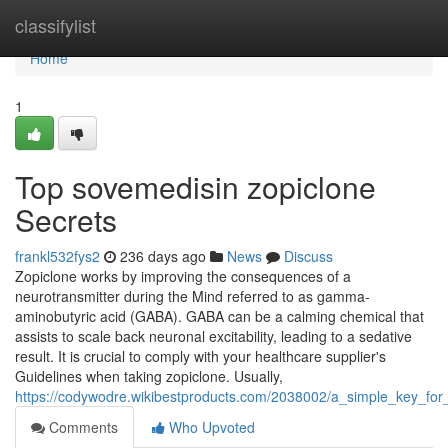
Home
classifylist
Home
1
Top sovemedisin zopiclone
Secrets
frankl532fys2
236 days ago
News
Discuss
Zopiclone works by improving the consequences of a
neurotransmitter during the Mind referred to as gamma-
aminobutyric acid (GABA). GABA can be a calming chemical that
assists to scale back neuronal excitability, leading to a sedative
result. It is crucial to comply with your healthcare supplier's
Guidelines when taking zopiclone. Usually,
https://codywodre.wikibestproducts.com/2038002/a_simple_key_for
Comments
Who Upvoted