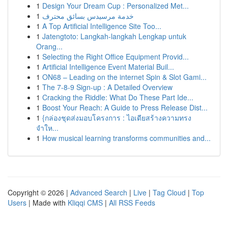
1
Design Your Dream Cup : Personalized Met...
1
خدمة مرسيدس بسائق محترف
1
A Top Artificial Intelligence Site Too...
1
Jatengtoto: Langkah-langkah Lengkap untuk
Orang...
1
Selecting the Right Office Equipment Provid...
1
Artificial Intelligence Event Material Buil...
1
ON68 – Leading on the internet Spin & Slot Gami...
1
The 7-8-9 Sign-up : A Detailed Overview
1
Cracking the Riddle: What Do These Part Ide...
1
Boost Your Reach: A Guide to Press Release Dist...
1
{กล่องชุดส่งมอบโครงการ : ไอเดียสร้างความทรง
จำให...
1
How musical learning transforms communities and...
Copyright © 2026 |
Advanced Search
|
Live
|
Tag Cloud
|
Top
Users
| Made with
Kliqqi CMS
|
All RSS Feeds