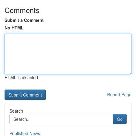
Comments
Submit a Comment
No HTML
HTML is disabled
Report Page
Search
Go
Published News