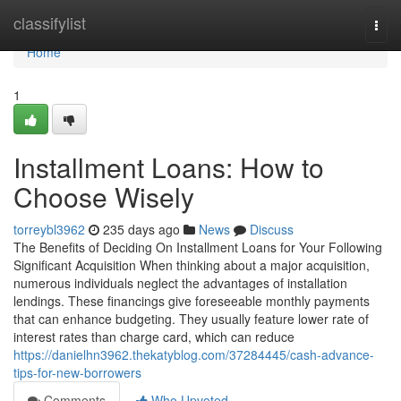
Home
classifylist
Togg
navi
Home
1
Installment Loans: How to
Choose Wisely
torreybl3962
235 days ago
News
Discuss
The Benefits of Deciding On Installment Loans for Your Following
Significant Acquisition When thinking about a major acquisition,
numerous individuals neglect the advantages of installation
lendings. These financings give foreseeable monthly payments
that can enhance budgeting. They usually feature lower rate of
interest rates than charge card, which can reduce
https://danielhn3962.thekatyblog.com/37284445/cash-advance-
tips-for-new-borrowers
Comments
Who Upvoted