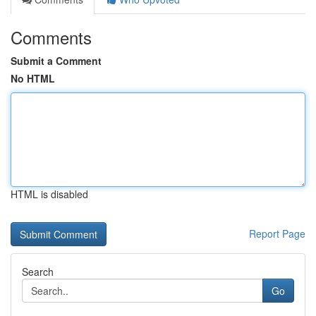
Comments
Submit a Comment
No HTML
HTML is disabled
Report Page
Search
Go