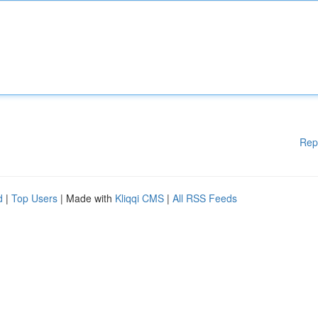
Rep
d
|
Top Users
| Made with
Kliqqi CMS
|
All RSS Feeds