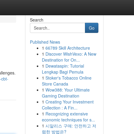
Search
Go
Published News
1
66789 Skill Architecture
1
Discover WishVexo: A New
Destination for On...
1
Dewataspin: Tutorial
Lengkap Bagi Pemula
allenges.
1
Stoker's Tobacco Online
-cbt-
Store Canada
1
Wow388: Your Ultimate
Gaming Destination
1
Creating Your Investment
Collection : A Fin...
1
Recognizing extensive
economic techniques for s...
1
시알리스 구매: 안전하고 저
렴한 방법은?