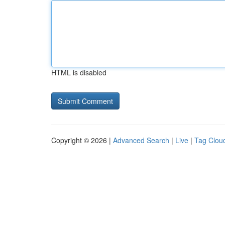
HTML is disabled
Copyright © 2026 |
Advanced Search
|
Live
|
Tag Clou