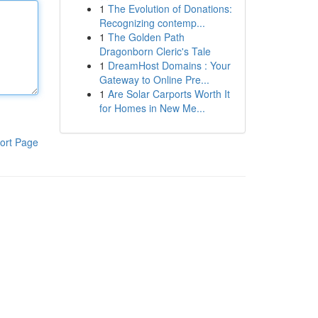
1
The Evolution of Donations:
Recognizing contemp...
1
The Golden Path
Dragonborn Cleric's Tale
1
DreamHost Domains : Your
Gateway to Online Pre...
1
Are Solar Carports Worth It
for Homes in New Me...
ort Page