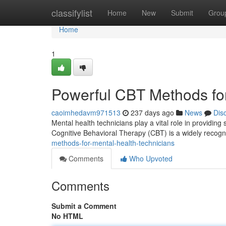
Home
classifylist
Home
New
Submit
Grou
Home
1
Powerful CBT Methods for
caoimhedavm971513
237 days ago
News
Dis
Mental health technicians play a vital role in providing
Cognitive Behavioral Therapy (CBT) is a widely recogn
methods-for-mental-health-technicians
Comments
Who Upvoted
Comments
Submit a Comment
No HTML