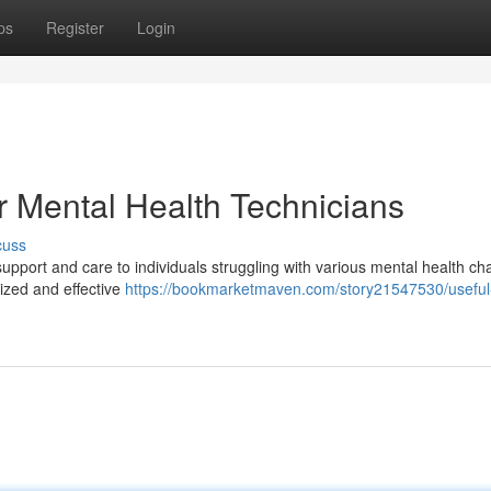
ps
Register
Login
 Mental Health Technicians
cuss
 support and care to individuals struggling with various mental health ch
ized and effective
https://bookmarketmaven.com/story21547530/useful