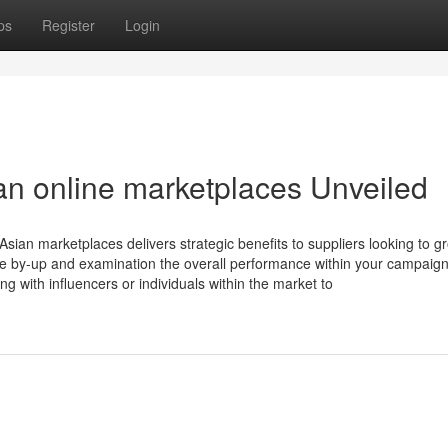
ps
Register
Login
an online marketplaces Unveiled
sian marketplaces delivers strategic benefits to suppliers looking to gr
ide by-up and examination the overall performance within your campaign
 with influencers or individuals within the market to