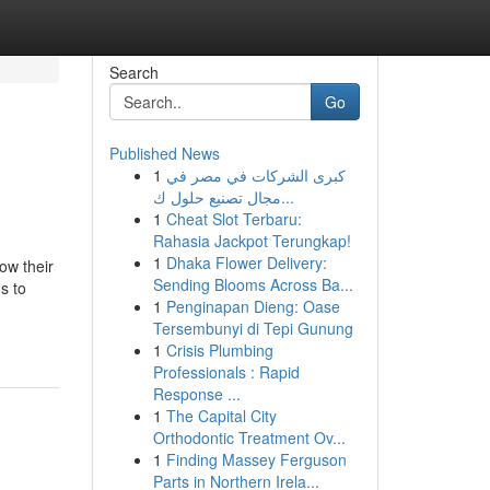
Search
Go
Published News
1
كبرى الشركات في مصر في
مجال تصنيع حلول ك...
1
Cheat Slot Terbaru:
Rahasia Jackpot Terungkap!
1
Dhaka Flower Delivery:
ow their
Sending Blooms Across Ba...
s to
1
Penginapan Dieng: Oase
Tersembunyi di Tepi Gunung
1
Crisis Plumbing
Professionals : Rapid
Response ...
1
The Capital City
Orthodontic Treatment Ov...
1
Finding Massey Ferguson
Parts in Northern Irela...