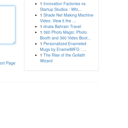
1
Innovation Factories vs.
Startup Studios : Whi...
1
Shade Net Making Machine
Video: View it the ...
1
dnata Bahrain Travel
1
360 Photo Magic: Photo
Booth and 360 Video Boot...
1
Personalized Enameled
Mugs by EnamelMFG : ...
1
The Rise of the Goliath
Wizard
ort Page