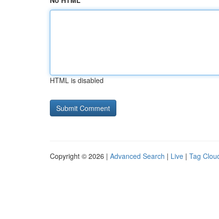
No HTML
HTML is disabled
Copyright © 2026 |
Advanced Search
|
Live
|
Tag Clou