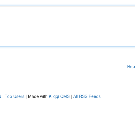
Rep
d
|
Top Users
| Made with
Kliqqi CMS
|
All RSS Feeds