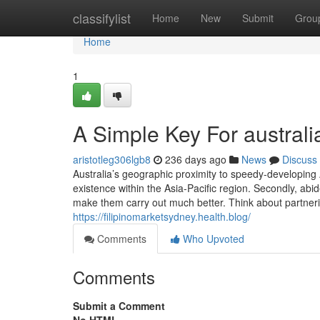
Home
classifylist
Home
New
Submit
Grou
Home
1
A Simple Key For australi
aristotleg306lgb8
236 days ago
News
Discuss
Australia’s geographic proximity to speedy-developing A
existence within the Asia-Pacific region. Secondly, ab
make them carry out much better. Think about partnering
https://filipinomarketsydney.health.blog/
Comments
Who Upvoted
Comments
Submit a Comment