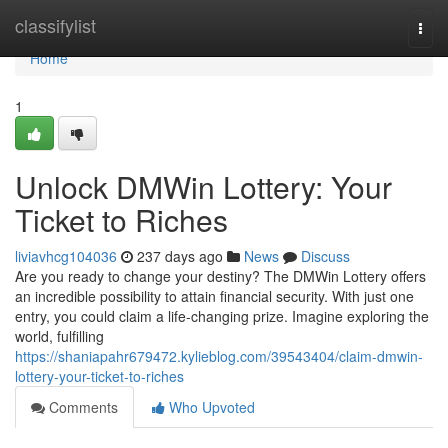
Home
classifylist
Togg
navi
Home
1
Unlock DMWin Lottery: Your
Ticket to Riches
liviavhcg104036
237 days ago
News
Discuss
Are you ready to change your destiny? The DMWin Lottery offers
an incredible possibility to attain financial security. With just one
entry, you could claim a life-changing prize. Imagine exploring the
world, fulfilling
https://shaniapahr679472.kylieblog.com/39543404/claim-dmwin-
lottery-your-ticket-to-riches
Comments
Who Upvoted