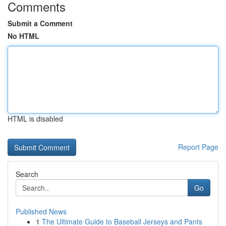
Comments
Submit a Comment
No HTML
HTML is disabled
Report Page
Search
Go
Published News
1
The Ultimate Guide to Baseball Jerseys and Pants