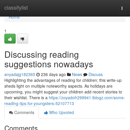
Home
classifylist
Togg
navi
Home
1
Discussing reading
suggestions nowadays
anyadajg182365
236 days ago
News
Discuss
Highlighting the advantages of reading for children; this write-up
sheds light on multiple noteworthy aspects. As holidays are
upcoming, you might suggest your children add recent stories to
their wishlist. There is a
https://zoyadofr299941.tblogz.com/some-
reading-tips-for-youngsters-52107713
Comments
Who Upvoted
Comments