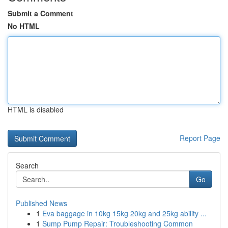
Submit a Comment
No HTML
HTML is disabled
Report Page
Search
Go
Published News
1
Eva baggage in 10kg 15kg 20kg and 25kg ability ...
1
Sump Pump Repair: Troubleshooting Common