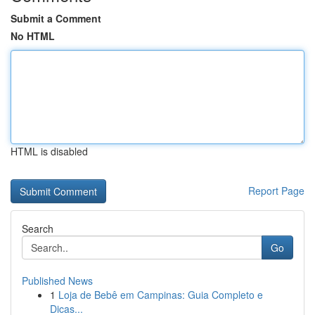
Submit a Comment
No HTML
HTML is disabled
Report Page
Search
Go
Published News
1
Loja de Bebê em Campinas: Guia Completo e
Dicas...