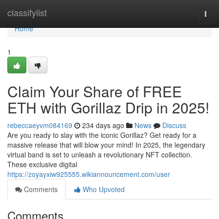
Home
classifylist
Togg
navi
Home
1
Claim Your Share of FREE
ETH with Gorillaz Drip in 2025!
rebeccaeyvm084169
234 days ago
News
Discuss
Are you ready to slay with the iconic Gorillaz? Get ready for a
massive release that will blow your mind! In 2025, the legendary
virtual band is set to unleash a revolutionary NFT collection.
These exclusive digital
https://zoyayxiw925555.wikiannouncement.com/user
Comments
Who Upvoted
Comments