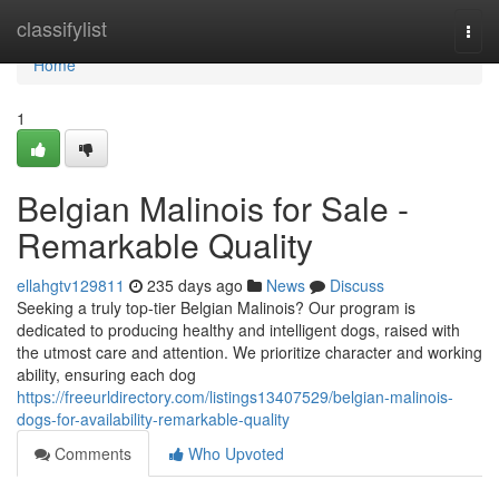
Home
classifylist
Togg
navi
Home
1
Belgian Malinois for Sale -
Remarkable Quality
ellahgtv129811
235 days ago
News
Discuss
Seeking a truly top-tier Belgian Malinois? Our program is
dedicated to producing healthy and intelligent dogs, raised with
the utmost care and attention. We prioritize character and working
ability, ensuring each dog
https://freeurldirectory.com/listings13407529/belgian-malinois-
dogs-for-availability-remarkable-quality
Comments
Who Upvoted