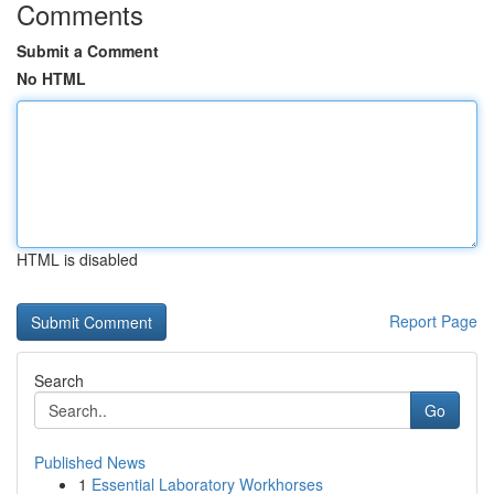
Comments
Submit a Comment
No HTML
HTML is disabled
Report Page
Search
Go
Published News
1
Essential Laboratory Workhorses