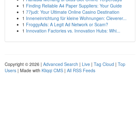
1
Finding Reliable A4 Paper Suppliers: Your Guide
1
77judi: Your Ultimate Online Casino Destination
1
Inneneinrichtung für kleine Wohnungen: Cleverer...
1
FroggyAds: A Legit Ad Network or Scam?
1
Innovation Factories vs. Innovation Hubs: Whi...
Copyright © 2026 |
Advanced Search
|
Live
|
Tag Cloud
|
Top
Users
| Made with
Kliqqi CMS
|
All RSS Feeds