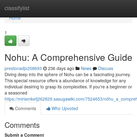
Home
classifylist
Home
1
Nohu: A Comprehensive Guide
prestonadjx208693
236 days ago
News
Discuss
Diving deep into the sphere of Nohu can be a fascinating journey.
This special resource offers a abundance of knowledge for any
individual desiring to grasp its complexities. If you're a beginner or
a seasoned
https://miriamkefj262829.sasugawiki.com/7524653/nōhu_a_compre
Comments
Who Upvoted
Comments
Submit a Comment