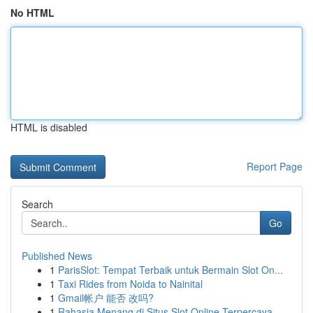
No HTML
HTML is disabled
Report Page
Search
Go
Published News
1
ParisSlot: Tempat Terbaik untuk Bermain Slot On...
1
Taxi Rides from Noida to Nainital
1
Gmail帐户 能否 改吗?
1
Rahasia Menang di Situs Slot Online Terpercaya