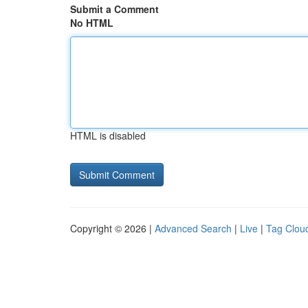
Submit a Comment
No HTML
HTML is disabled
Copyright © 2026 |
Advanced Search
|
Live
|
Tag Clou