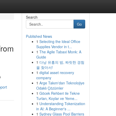
Search
Go
Published News
1
Selecting the Ideal Office
From
Supplies Vendor in t...
1
The Agile Tabaxi Monk: A
Guide
1
다낭 유흥의 밤, 짜릿한 경험
을 찾아서!
1
digital asset recovery
s
company
1
Arge Takım'dan Teknolojiye
pport
Odaklı Çözümler
1
Göcek Rehberi ile Tekne
Turları, Koylar ve Yeme...
1
Understanding Tokenization
in AI: A Beginner's ...
1
Sydney Glass Pool Barriers