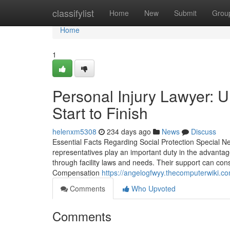
Home
classifylist
Home
New
Submit
Grou
Home
1
Personal Injury Lawyer: 
Start to Finish
helenxm5308
234 days ago
News
Discuss
Essential Facts Regarding Social Protection Special N
representatives play an important duty in the advanta
through facility laws and needs. Their support can cons
Compensation
https://angelogfwyy.thecomputerwiki.c
Comments
Who Upvoted
Comments