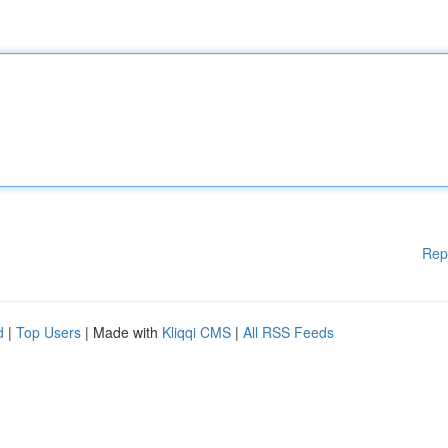
Rep
d
|
Top Users
| Made with
Kliqqi CMS
|
All RSS Feeds