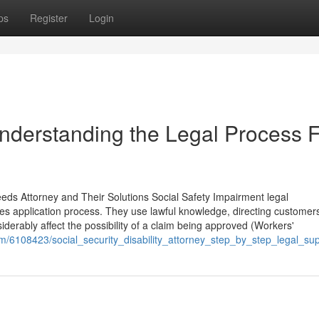
ps
Register
Login
Understanding the Legal Process 
eeds Attorney and Their Solutions Social Safety Impairment legal
ges application process. They use lawful knowledge, directing customer
iderably affect the possibility of a claim being approved (Workers'
om/6108423/social_security_disability_attorney_step_by_step_legal_su