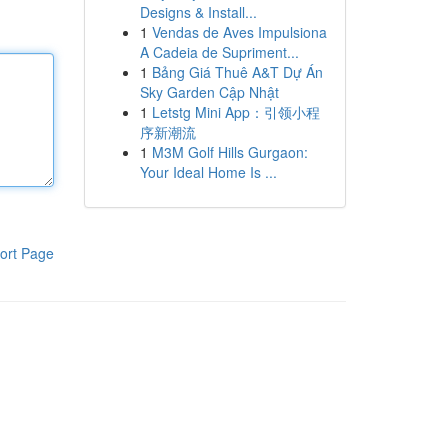
Designs & Install...
1
Vendas de Aves Impulsiona
A Cadeia de Supriment...
1
Bảng Giá Thuê A&T Dự Án
Sky Garden Cập Nhật
1
Letstg Mini App：引领小程
序新潮流
1
M3M Golf Hills Gurgaon:
Your Ideal Home Is ...
ort Page