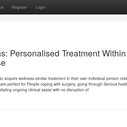
ps
Register
Login
s: Personalised Treatment Within
se
to acquire wellness-similar treatment in their own individual person res
s are perfect for People coping with surgery, going through Serious heal
tating ongoing clinical assist with no disruption of