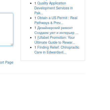
1
Quality Application
Development Services in
Pak...
1
Obtain a US Permit : Real
Pathways & Prev...
1
Дизайнерский ремонт
Создаем уют и интерьер ...
1
{Ufabet Promotion: Your
Ultimate Guide to Rewar...
1
Finding Relief: Chiropractic
Care in Edwardsvil...
ort Page