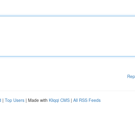
Rep
d
|
Top Users
| Made with
Kliqqi CMS
|
All RSS Feeds