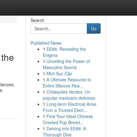
Search
Go
Published News
1
EE88: Revealing the
 the
Enigma
1
Unveiling the Power of
Masculine Scents
1
Mint Sục Cặc
1
A Ultimate Resource to
idences,
Entire Silicone Rea...
th
1
Chilaquiles Verdes: Un
popular mexicano delicioso
1
Long-term Electrical Arise
From a Trusted Elect...
1
Find Your Ideal Chinese
Crested Pup Breed...
1
Delving into EE88: A
Thorough Dive