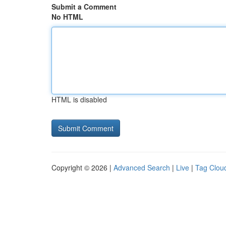
Submit a Comment
No HTML
HTML is disabled
Copyright © 2026 |
Advanced Search
|
Live
|
Tag Clou