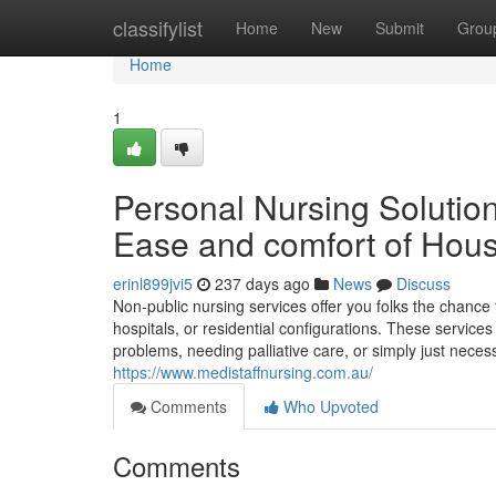
Home
classifylist
Home
New
Submit
Grou
Home
1
Personal Nursing Solution
Ease and comfort of Hou
erinl899jvi5
237 days ago
News
Discuss
Non-public nursing services offer you folks the chance 
hospitals, or residential configurations. These service
problems, needing palliative care, or simply just necessi
https://www.medistaffnursing.com.au/
Comments
Who Upvoted
Comments