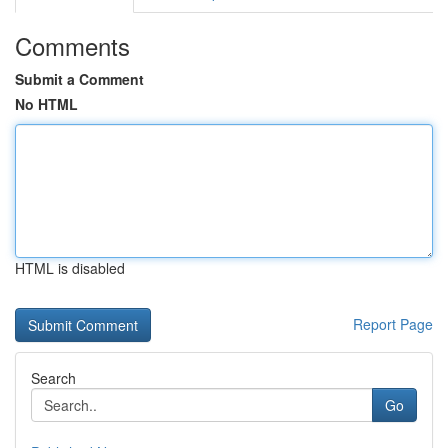
Comments
Submit a Comment
No HTML
HTML is disabled
Report Page
Search
Go