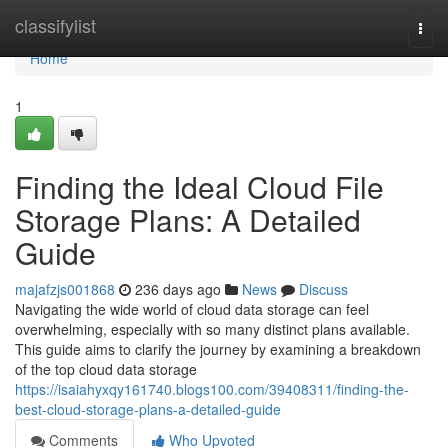
Home
classifylist
Togg
navi
Home
1
Finding the Ideal Cloud File
Storage Plans: A Detailed
Guide
majafzjs001868
236 days ago
News
Discuss
Navigating the wide world of cloud data storage can feel
overwhelming, especially with so many distinct plans available.
This guide aims to clarify the journey by examining a breakdown
of the top cloud data storage
https://isaiahyxqy161740.blogs100.com/39408311/finding-the-
best-cloud-storage-plans-a-detailed-guide
Comments
Who Upvoted