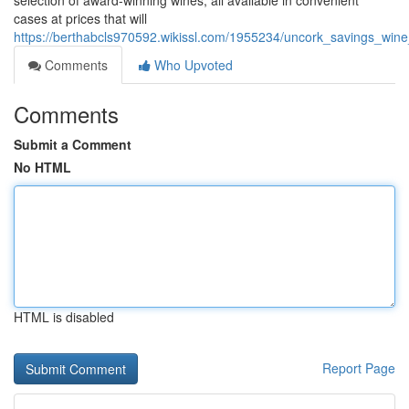
selection of award-winning wines, all available in convenient
cases at prices that will
https://berthabcls970592.wikissl.com/1955234/uncork_savings_wi
Comments
Who Upvoted
Comments
Submit a Comment
No HTML
HTML is disabled
Report Page