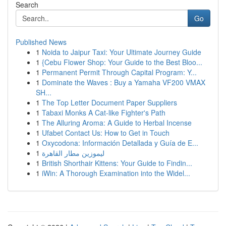
Search
Go
Published News
1
Noida to Jaipur Taxi: Your Ultimate Journey Guide
1
{Cebu Flower Shop: Your Guide to the Best Bloo...
1
Permanent Permit Through Capital Program: Y...
1
Dominate the Waves : Buy a Yamaha VF200 VMAX
SH...
1
The Top Letter Document Paper Suppliers
1
Tabaxi Monks A Cat-like Fighter's Path
1
The Alluring Aroma: A Guide to Herbal Incense
1
Ufabet Contact Us: How to Get in Touch
1
Oxycodona: Información Detallada y Guía de E...
1
ليموزين مطار القاهرة
1
British Shorthair Kittens: Your Guide to Findin...
1
iWin: A Thorough Examination into the Widel...