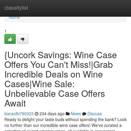
Home
classifylist
Home
1
{Uncork Savings: Wine Case
Offers You Can't Miss!|Grab
Incredible Deals on Wine
Cases|Wine Sale:
Unbelievable Case Offers
Await
kiaraolki780323
234 days ago
News
Discuss
Ready to delight your taste buds without spending the bank? Look
no further than our incredible wine case offers! We've curated a