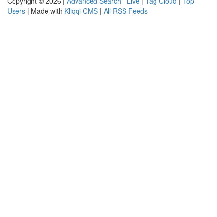
Copyright © 2026 |
Advanced Search
|
Live
|
Tag Cloud
|
Top
Users
| Made with
Kliqqi CMS
|
All RSS Feeds