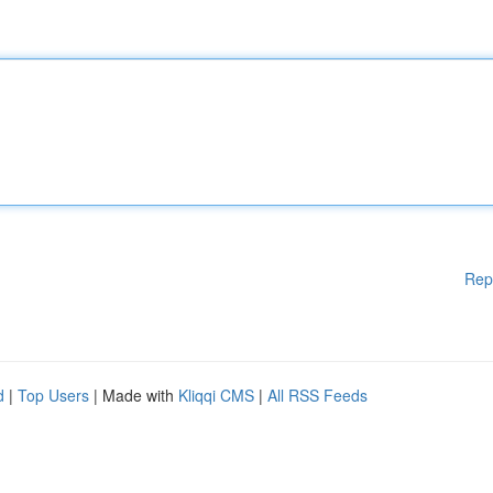
Rep
d
|
Top Users
| Made with
Kliqqi CMS
|
All RSS Feeds