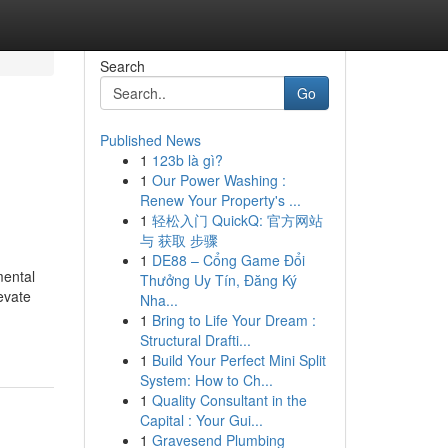
Search
Go
Published News
1
123b là gì?
1
Our Power Washing :
Renew Your Property's ...
1
轻松入门 QuickQ: 官方网站
与 获取 步骤
1
DE88 – Cổng Game Đổi
mental
Thưởng Uy Tín, Đăng Ký
evate
Nha...
1
Bring to Life Your Dream :
Structural Drafti...
1
Build Your Perfect Mini Split
System: How to Ch...
1
Quality Consultant in the
Capital : Your Gui...
1
Gravesend Plumbing