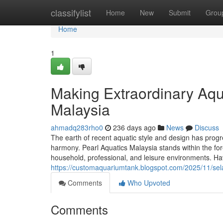
Home
classifylist
Home
New
Submit
Grou
Home
1
Making Extraordinary Aqua
Malaysia
ahmadq283rho0
236 days ago
News
Discuss
The earth of recent aquatic style and design has progr
harmony. Pearl Aquatics Malaysia stands within the for
household, professional, and leisure environments. Hav
https://customaquariumtank.blogspot.com/2025/11/sela
Comments
Who Upvoted
Comments