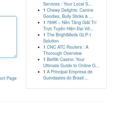
Services : Your Local S...
1
Chewy Delights: Canine
Goodies, Bully Sticks & ...
1
789K – Nền Tảng Giải Trí
Trực Tuyến Hiện Đại Vớ...
1
The BrightMeds GLP-1
Solution
1
CNC ATC Routers : A
Thorough Overview
1
Betflik Casino: Your
Ultimate Guide to Online G...
1
A Principal Empresa de
Guindastes do Brasil:...
ort Page