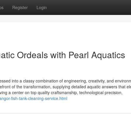
ps
Register
Login
tic Ordeals with Pearl Aquatics
essed into a classy combination of engineering, creativity, and environ
efront of the transformation, supplying detailed aquatic answers that el
ing a center on top quality craftsmanship, technological precision,
ngor-fish-tank-cleaning-service.html