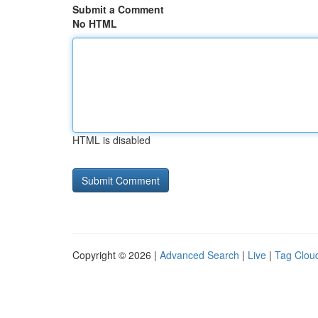
Submit a Comment
No HTML
HTML is disabled
Copyright © 2026 |
Advanced Search
|
Live
|
Tag Clou