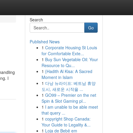
Search
Go
Published News
1
Corporate Housing St Louis
for Comfortable Exte...
1
Buy Sun Vegetable Oil: Your
Resource to Qu...
1
{Hadith Al Kisa: A Sacred
 handling
Moment in Islam
ng. I
1
다낭 뉴라이프: 베트남 휴양
도시, 새로운 시작을 ...
1
GO99 – Premier on the net
Spin & Slot Gaming pl...
1
I am unable to be able meet
that query ...
1
copyright Shop Canada:
Your Guide to Legality &...
1
Loja de Bebê em