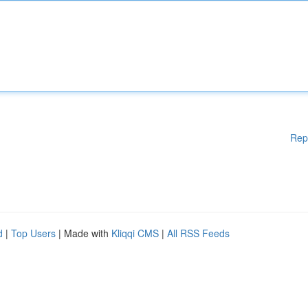
Rep
d
|
Top Users
| Made with
Kliqqi CMS
|
All RSS Feeds