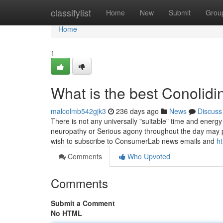
Home
classifylist
Home
New
Submit
Grou
Home
1
What is the best Conolid
malcolmb542gjk3
236 days ago
News
Discuss
There is not any universally "suitable" time and energy 
neuropathy or Serious agony throughout the day may po
wish to subscribe to ConsumerLab news emails and
ht
Comments
Who Upvoted
Comments
Submit a Comment
No HTML