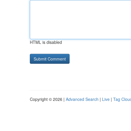
HTML is disabled
Copyright © 2026 |
Advanced Search
|
Live
|
Tag Clou