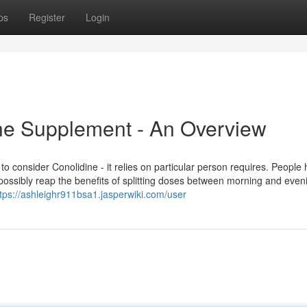
ps
Register
Login
ine Supplement - An Overview
to consider Conolidine - it relies on particular person requires. People
ssibly reap the benefits of splitting doses between morning and eveni
tps://ashleighr911bsa1.jasperwiki.com/user