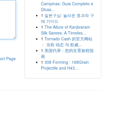
Campinas: Guia Completo e
Dicas...
1
일본구심: 놀라운 효과와 구
매 가이드
1
The Allure of Kanjivaram
Silk Sarees: A Timeles...
1
Tornado Cash 的官方网站
： 当前 动态 与 权威...
1
美国代孕：您的生育旅程指
南
ort Page
1
308 Forming : 168Grain
Projectile and H43...