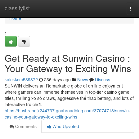
Home
classifylist
Togg
navi
Home
1
Get Ready at Sunwin Casino :
Your Gateway to Exciting Wins
kalekkcm539872
236 days ago
News
Discuss
SUNWIN delivers an Remarkable globe of on line enjoyment
where gamers can immerse themselves in top-tier casino game
titles, thrilling xổ số draws, aggressive thể thao betting, and lots of
interactive trò chơi.
https://bushraoojx244737.goabroadblog.com/37074718/sunwin-
casino-your-gateway-to-exciting-wins
Comments
Who Upvoted