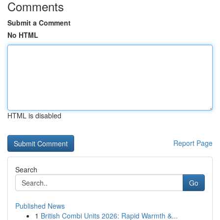
Comments
Submit a Comment
No HTML
HTML is disabled
Report Page
Search
Go
Published News
1
British Combi Units 2026: Rapid Warmth &...