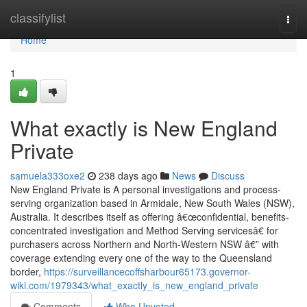
Home
classifylist
Togg
navi
Home
1
What exactly is New England
Private
samuela333oxe2
238 days ago
News
Discuss
New England Private is A personal investigations and process-
serving organization based in Armidale, New South Wales (NSW),
Australia. It describes itself as offering â€œconfidential, benefits-
concentrated investigation and Method Serving servicesâ€ for
purchasers across Northern and North-Western NSW â€” with
coverage extending every one of the way to the Queensland
border,
https://surveillancecoffsharbour65173.governor-
wiki.com/1979343/what_exactly_is_new_england_private
Comments
Who Upvoted