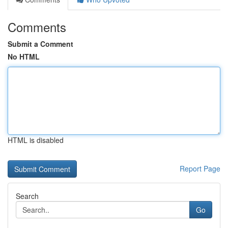
Comments
Submit a Comment
No HTML
HTML is disabled
Report Page
Search
Go