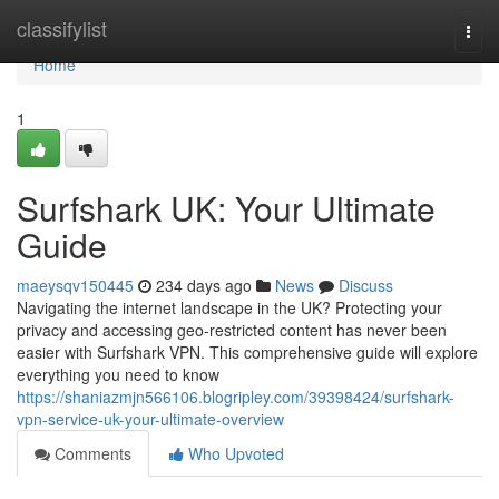
Home
classifylist
Togg
navi
Home
1
Surfshark UK: Your Ultimate
Guide
maeysqv150445
234 days ago
News
Discuss
Navigating the internet landscape in the UK? Protecting your
privacy and accessing geo-restricted content has never been
easier with Surfshark VPN. This comprehensive guide will explore
everything you need to know
https://shaniazmjn566106.blogripley.com/39398424/surfshark-
vpn-service-uk-your-ultimate-overview
Comments
Who Upvoted