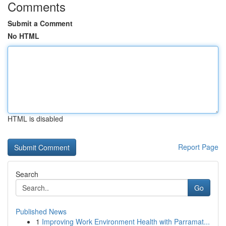
Comments
Submit a Comment
No HTML
HTML is disabled
Report Page
Search
Go
Published News
1
Improving Work Environment Health with Parramat...