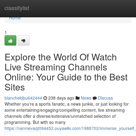
Home
classifylist
Home
1
Explore the World Of Watch
Live Streaming Channels
Online: Your Guide to the Best
Sites
blanchekjbu642444
238 days ago
News
Discuss
Whether you're a sports fanatic, a news junkie, or just looking for
some entertaining/engaging/compelling content, live streaming
channels offer a diverse/extensive/unmatched selection of
programming. But with so many
https://nannievaqt094452.ouyawiki.com/1988702/immerse_yourself