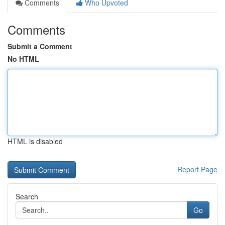
Comments
Who Upvoted
Comments
Submit a Comment
No HTML
HTML is disabled
Report Page
Search
Go