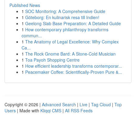
Published News
1
SOC Monitoring: A Comprehensive Guide
1
Göteborg: En kulinarisk resa till Indien!
1
Geelong Slab Base Preparation: A Detailed Guide
1
How contemporary philanthropy transforms
commun...
1
The Anatomy of Legal Excellence: Why Complex
Ca...
1
The Rock Gnome Bard: A Stone-Cold Musician
1
Toa Payoh Shopping Centre
1
How efficient leadership transforms contemporar...
1
Peacemaker Coffee: Scientifically-Proven Pure &...
Copyright © 2026 |
Advanced Search
|
Live
|
Tag Cloud
|
Top
Users
| Made with
Kliqqi CMS
|
All RSS Feeds