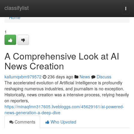
Home
classifylist
Togg
navi
Home
1
A Comprehensive Look at AI
News Creation
kallumqxbm979572
236 days ago
News
Discuss
The accelerated evolution of Artificial Intelligence is profoundly
reshaping numerous industries, and journalism is no exception.
Historically, news creation was a intensive process, relying heavily
on reporters,
https://minaqfmn317605.livebloggs.com/45629161/ai-powered-
news-generation-a-deep-dive
Comments
Who Upvoted