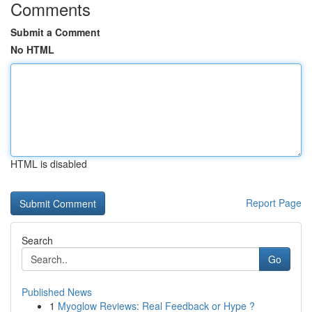
Comments
Submit a Comment
No HTML
HTML is disabled
Report Page
Search
Go
Published News
1
Myoglow Reviews: Real Feedback or Hype ?