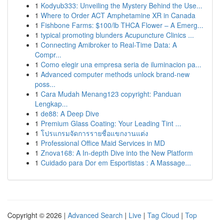
1
Kodyub333: Unveiling the Mystery Behind the Use...
1
Where to Order ACT Amphetamine XR in Canada
1
Fishbone Farms: $100/lb THCA Flower – A Emerg...
1
typical promoting blunders Acupuncture Clinics ...
1
Connecting Amibroker to Real-Time Data: A
Compr...
1
Como elegir una empresa seria de iluminacion pa...
1
Advanced computer methods unlock brand-new
poss...
1
Cara Mudah Menang123 copyright: Panduan
Lengkap...
1
de88: A Deep Dive
1
Premium Glass Coating: Your Leading Tint ...
1
โปรแกรมจัดการรายชื่อแขกงานแต่ง
1
Professional Office Maid Services in MD
1
Znova168: A In-depth Dive into the New Platform
1
Cuidado para Dor em Esportistas : A Massage...
Copyright © 2026 |
Advanced Search
|
Live
|
Tag Cloud
|
Top