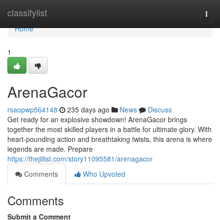
Home
classifylist
Togg
navi
Home
1
ArenaGacor
rsaopwp564148
235 days ago
News
Discuss
Get ready for an explosive showdown! ArenaGacor brings
together the most skilled players in a battle for ultimate glory. With
heart-pounding action and breathtaking twists, this arena is where
legends are made. Prepare
https://thejillist.com/story11095581/arenagacor
Comments
Who Upvoted
Comments
Submit a Comment