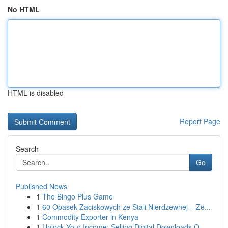
No HTML
HTML is disabled
Report Page
Search
Go
Published News
1
The Bingo Plus Game
1
60 Opasek Zaciskowych ze Stali Nierdzewnej – Ze...
1
Commodity Exporter in Kenya
1
Unlock Your Income: Selling Digital Downloads O...