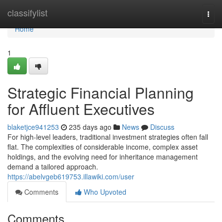
Home
classifylist
Togg
navi
Home
1
Strategic Financial Planning
for Affluent Executives
blaketjce941253
235 days ago
News
Discuss
For high-level leaders, traditional investment strategies often fall
flat. The complexities of considerable income, complex asset
holdings, and the evolving need for inheritance management
demand a tailored approach.
https://abelvgeb619753.illawiki.com/user
Comments
Who Upvoted
Comments