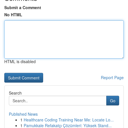
Submit a Comment
No HTML
HTML is disabled
Report Page
Search
Go
Published News
1
Healthcare Coding Training Near Me: Locate Lo...
1
Pamukkale Refakatçı Çözümleri: Yüksek Stand...