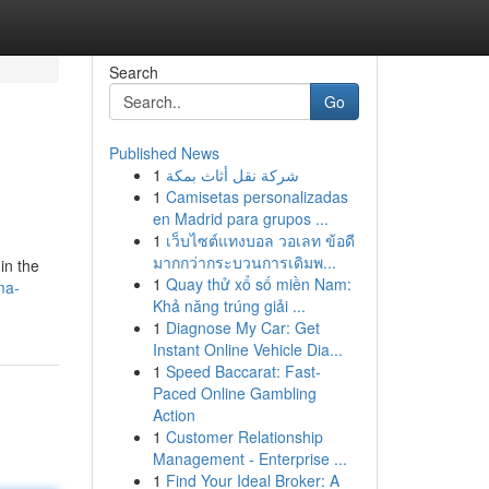
Search
Go
Published News
1
شركة نقل أثاث بمكة
1
Camisetas personalizadas
en Madrid para grupos ...
1
เว็บไซต์แทงบอล วอเลท ข้อดี
มากกว่ากระบวนการเดิมพ...
in the
1
Quay thử xổ số miền Nam:
ma-
Khả năng trúng giải ...
1
Diagnose My Car: Get
Instant Online Vehicle Dia...
1
Speed Baccarat: Fast-
Paced Online Gambling
Action
1
Customer Relationship
Management - Enterprise ...
1
Find Your Ideal Broker: A