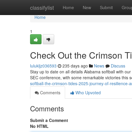
Home
classifylist
Home
New
Submit
Grou
Home
1
Check Out the Crimson Ti
lulukljz036593
235 days ago
News
Discuss
Stay up to date on all details Alabama softball with ou
SEC conference, with some remarkable victories this 
softball-the-crimson-tides-2025-journey-of-resilience-
Comments
Who Upvoted
Comments
Submit a Comment
No HTML