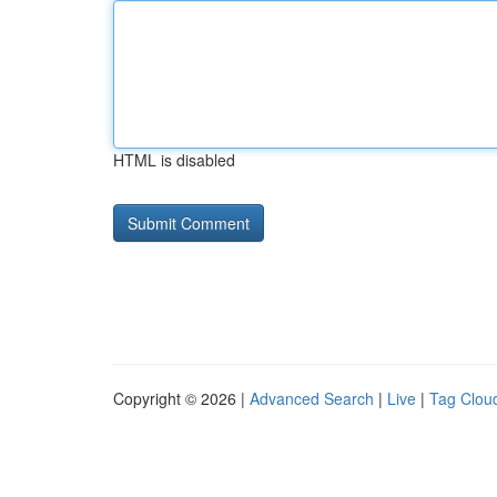
HTML is disabled
Copyright © 2026 |
Advanced Search
|
Live
|
Tag Clou