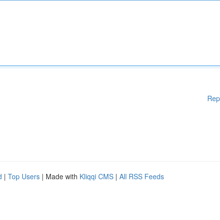
Rep
d
|
Top Users
| Made with
Kliqqi CMS
|
All RSS Feeds