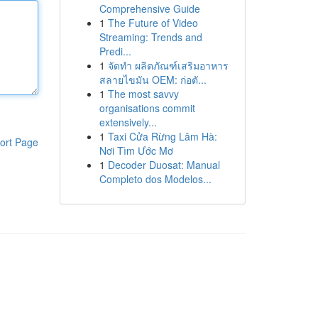
Comprehensive Guide
1
The Future of Video
Streaming: Trends and
Predi...
1
จัดทำ ผลิตภัณฑ์เสริมอาหาร
สลายไขมัน OEM: ก่อตั...
1
The most savvy
organisations commit
extensively...
1
Taxi Cửa Rừng Lâm Hà:
ort Page
Nơi Tìm Ước Mơ
1
Decoder Duosat: Manual
Completo dos Modelos...