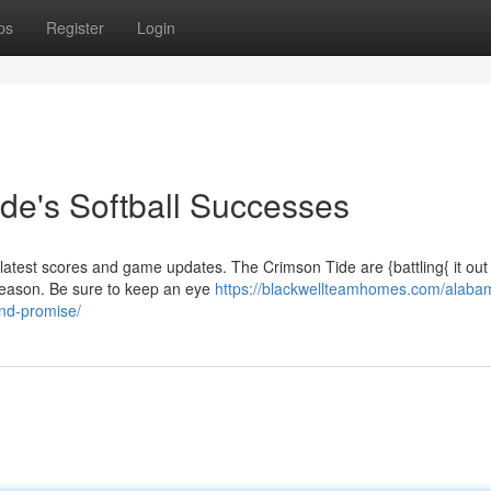
ps
Register
Login
de's Softball Successes
r latest scores and game updates. The Crimson Tide are {battling{ it out 
season. Be sure to keep an eye
https://blackwellteamhomes.com/alaba
and-promise/