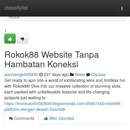
Home
classifylist
Togg
navi
Home
1
Rokok88 Website Tanpa
Hambatan Koneksi
jasonwogb955850
237 days ago
News
Discuss
Get ready to spin into a world of exhilarating wins and limitless fun
with Rokok88! Dive into our massive collection of stunning slots,
each packed with unbelievable features and life-changing
jackpots just waiting to
https://monicacclv592808.blogrenanda.com/45667440/rokok88-
platform-dengan-desain-futuristik
Comments
Who Upvoted