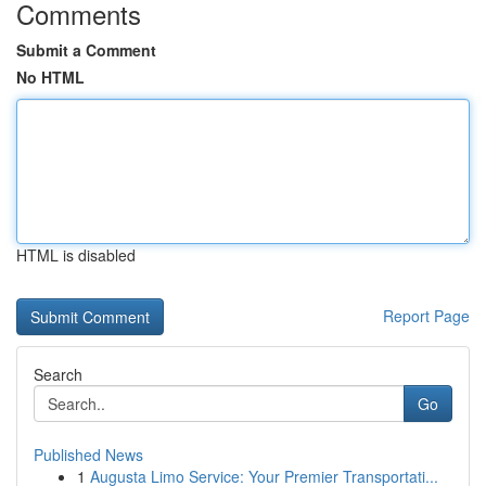
Comments
Submit a Comment
No HTML
HTML is disabled
Report Page
Search
Go
Published News
1
Augusta Limo Service: Your Premier Transportati...