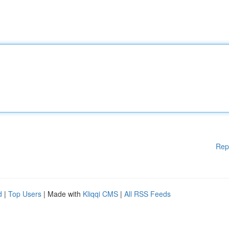
Rep
d
|
Top Users
| Made with
Kliqqi CMS
|
All RSS Feeds