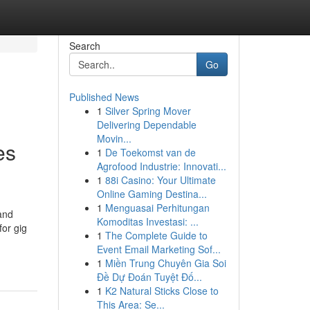
Search
Go
Published News
1
Silver Spring Mover
Delivering Dependable
Movin...
es
1
De Toekomst van de
Agrofood Industrie: Innovati...
1
88i Casino: Your Ultimate
Online Gaming Destina...
1
Menguasai Perhitungan
pand
Komoditas Investasi: ...
for gig
1
The Complete Guide to
Event Email Marketing Sof...
1
Miền Trung Chuyên Gia Soi
Đề Dự Đoán Tuyệt Đố...
1
K2 Natural Sticks Close to
This Area: Se...