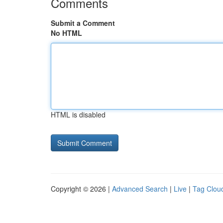
Comments
Submit a Comment
No HTML
HTML is disabled
Copyright © 2026 |
Advanced Search
|
Live
|
Tag Clou