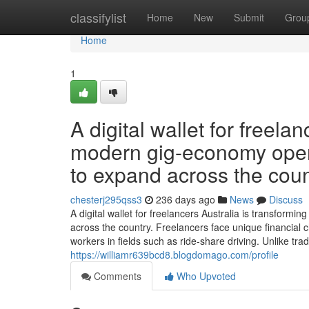
Home
classifylist
Home
New
Submit
Grou
Home
1
A digital wallet for freela
modern gig-economy opera
to expand across the coun
chesterj295qss3
236 days ago
News
Discuss
A digital wallet for freelancers Australia is transfor
across the country. Freelancers face unique financial c
workers in fields such as ride-share driving. Unlike tradi
https://williamr639bcd8.blogdomago.com/profile
Comments
Who Upvoted