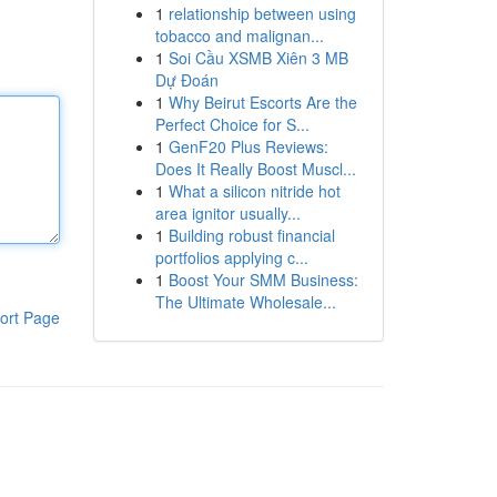
1
relationship between using
tobacco and malignan...
1
Soi Cầu XSMB Xiên 3 MB
Dự Đoán
1
Why Beirut Escorts Are the
Perfect Choice for S...
1
GenF20 Plus Reviews:
Does It Really Boost Muscl...
1
What a silicon nitride hot
area ignitor usually...
1
Building robust financial
portfolios applying c...
1
Boost Your SMM Business:
The Ultimate Wholesale...
ort Page