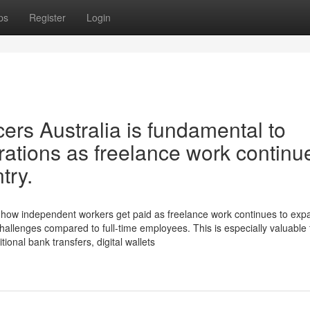
ps
Register
Login
ncers Australia is fundamental to
tions as freelance work continu
try.
ming how independent workers get paid as freelance work continues to ex
hallenges compared to full-time employees. This is especially valuable 
tional bank transfers, digital wallets