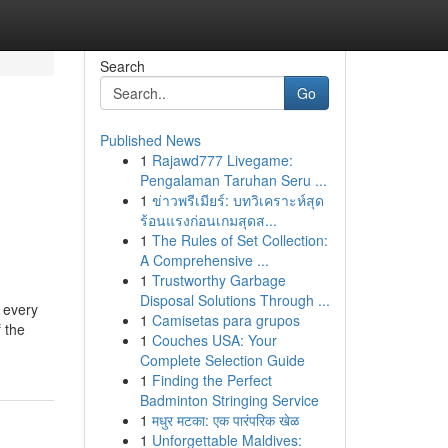
Search
Go
Published News
1
Rajawd777 Livegame:
Pengalaman Taruhan Seru ...
1
ข่าวพรีเมียร์: บทวิเคราะห์สุด
ร้อนแรงก่อนเกมสุดส...
1
The Rules of Set Collection:
A Comprehensive ...
1
Trustworthy Garbage
Disposal Solutions Through ...
r every
1
Camisetas para grupos
 the
1
Couches USA: Your
Complete Selection Guide
1
Finding the Perfect
Badminton Stringing Service
1
मधुर मटका: एक पारंपरिक खेळ
1
Unforgettable Maldives: