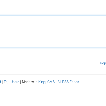
Rep
d
|
Top Users
| Made with
Kliqqi CMS
|
All RSS Feeds