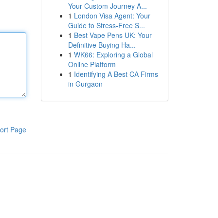
Your Custom Journey A...
1
London Visa Agent: Your
Guide to Stress-Free S...
1
Best Vape Pens UK: Your
Definitive Buying Ha...
1
WK66: Exploring a Global
Online Platform
1
Identifying A Best CA Firms
in Gurgaon
ort Page