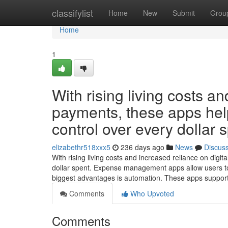
Home
classifylist
Home
New
Submit
Grou
Home
1
With rising living costs an
payments, these apps help 
control over every dollar 
elizabethr518xxx5
236 days ago
News
Discus
With rising living costs and increased reliance on digit
dollar spent. Expense management apps allow users to
biggest advantages is automation. These apps suppor
Comments
Who Upvoted
Comments