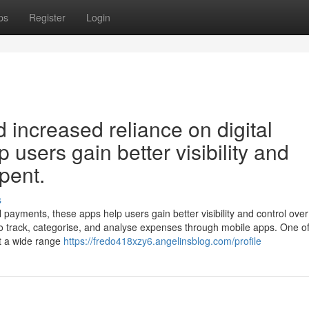
ps
Register
Login
d increased reliance on digital
users gain better visibility and
spent.
s
al payments, these apps help users gain better visibility and control ove
 track, categorise, and analyse expenses through mobile apps. One of
t a wide range
https://fredo418xzy6.angelinsblog.com/profile