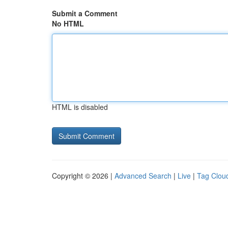
Submit a Comment
No HTML
HTML is disabled
Copyright © 2026 |
Advanced Search
|
Live
|
Tag Clou