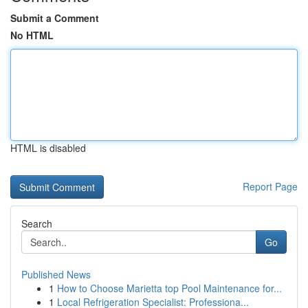
Submit a Comment
No HTML
HTML is disabled
Report Page
Search
Go
Published News
1
How to Choose Marietta top Pool Maintenance for...
1
Local Refrigeration Specialist: Professiona...