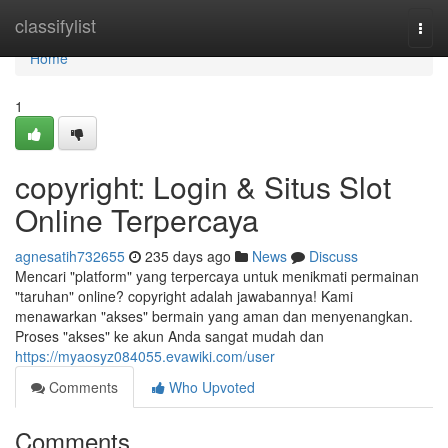
Home
classifylist
Togg
navi
Home
1
copyright: Login & Situs Slot
Online Terpercaya
agnesatih732655
235 days ago
News
Discuss
Mencari "platform" yang terpercaya untuk menikmati permainan
"taruhan" online? copyright adalah jawabannya! Kami
menawarkan "akses" bermain yang aman dan menyenangkan.
Proses "akses" ke akun Anda sangat mudah dan
https://myaosyz084055.evawiki.com/user
Comments
Who Upvoted
Comments