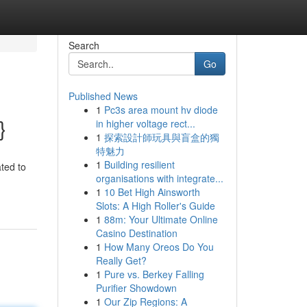
Search
Go
Published News
1
Pc3s area mount hv diode
}
in higher voltage rect...
1
探索設計師玩具與盲盒的獨
特魅力
1
Building resilient
ated to
organisations with integrate...
1
10 Bet High Ainsworth
Slots: A High Roller's Guide
1
88m: Your Ultimate Online
Casino Destination
1
How Many Oreos Do You
Really Get?
1
Pure vs. Berkey Falling
Purifier Showdown
1
Our Zip Regions: A