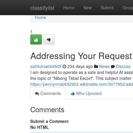
Home
classifylist
Home
New
Submit
Grou
Home
1
Addressing Your Request 
sahilutna044505
234 days ago
News
Discuss
I am designed to operate as a safe and helpful AI assista
the topic of "Nibong Tebal Escort". This subject matter i
https://pennyrmab692902.wikiinside.com/3077952/add
Comments
Who Upvoted
Comments
Submit a Comment
No HTML