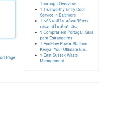
Thorough Overview
1
Trustworthy Entry Door
Service in Baltimore
1
lv66 คาสิโน สล็อต วิธีการ
เล่นคาสิโนเพื่อทำเงิน
1
Comprar em Portugal: Guia
para Estrangeiros
1
EcoFlow Power Stations
Kenya: Your Ultimate Em...
1
East Sussex Waste
ort Page
Management