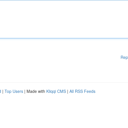
Rep
d
|
Top Users
| Made with
Kliqqi CMS
|
All RSS Feeds