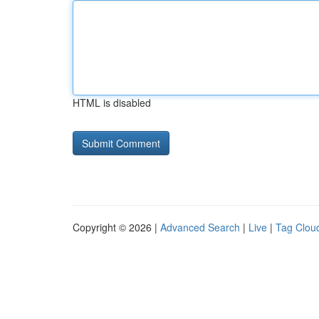
HTML is disabled
Copyright © 2026 |
Advanced Search
|
Live
|
Tag Clou