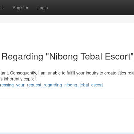
ps
Register
Login
Regarding "Nibong Tebal Escort"
nt. Consequently, I am unable to fulfill your inquiry to create titles rel
s inherently explicit
ressing_your_request_regarding_nibong_tebal_escort