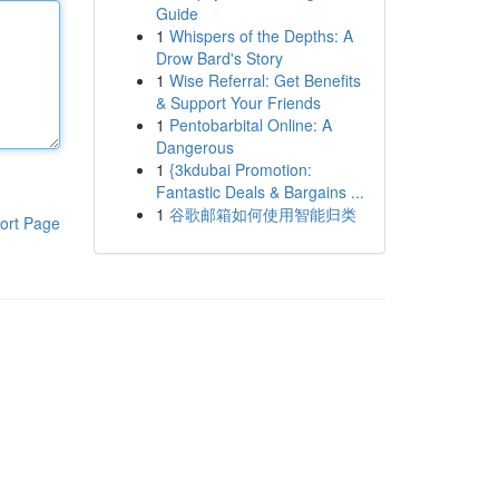
Guide
1
Whispers of the Depths: A
Drow Bard's Story
1
Wise Referral: Get Benefits
& Support Your Friends
1
Pentobarbital Online: A
Dangerous
1
{3kdubai Promotion:
Fantastic Deals & Bargains ...
1
谷歌邮箱如何使用智能归类
ort Page