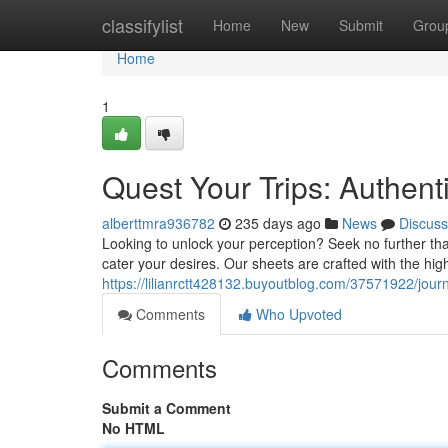
Home
classifylist
Home
New
Submit
Grou
Home
1
Quest Your Trips: Authent
alberttmra936782
235 days ago
News
Discuss
Looking to unlock your perception? Seek no further tha
cater your desires. Our sheets are crafted with the high
https://lilianrctt428132.buyoutblog.com/37571922/journ
Comments
Who Upvoted
Comments
Submit a Comment
No HTML