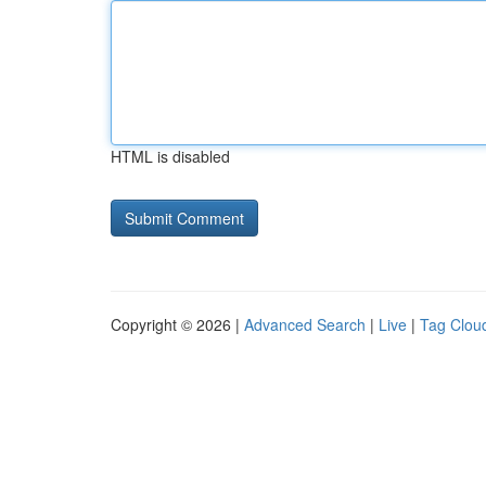
HTML is disabled
Copyright © 2026 |
Advanced Search
|
Live
|
Tag Clou