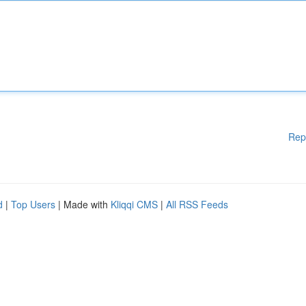
Rep
d
|
Top Users
| Made with
Kliqqi CMS
|
All RSS Feeds