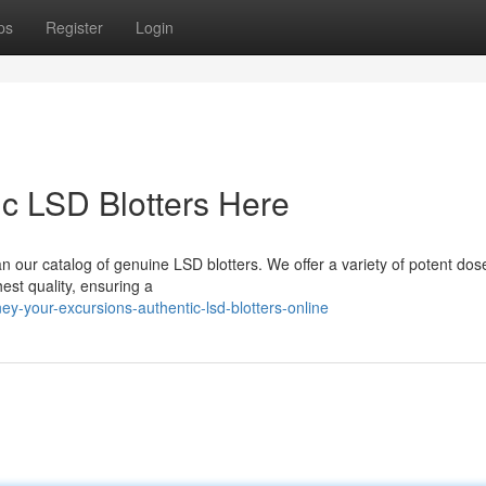
ps
Register
Login
ic LSD Blotters Here
n our catalog of genuine LSD blotters. We offer a variety of potent dos
est quality, ensuring a
ey-your-excursions-authentic-lsd-blotters-online