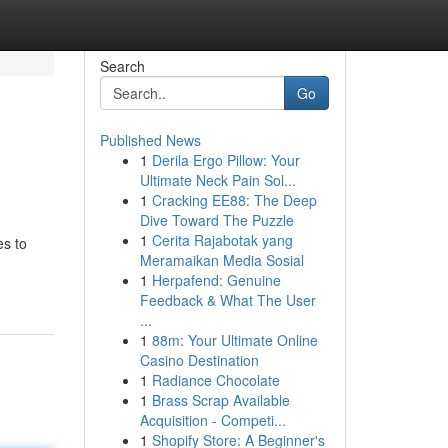
Search
Go
Published News
1
Derila Ergo Pillow: Your
Ultimate Neck Pain Sol...
1
Cracking EE88: The Deep
Dive Toward The Puzzle
1
Cerita Rajabotak yang
es to
Meramaikan Media Sosial
1
Herpafend: Genuine
Feedback & What The User
...
1
88m: Your Ultimate Online
Casino Destination
1
Radiance Chocolate
1
Brass Scrap Available
Acquisition - Competi...
1
Shopify Store: A Beginner's