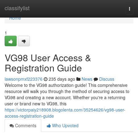
Home
classifylist
Togg
navi
Home
1
VG98 User Access &
Registration Guide
lawsonpmxf223376
235 days ago
News
Discuss
Welcome to the VG98 authorization guide! This comprehensive
resource will walk you through the method of securing access to
VG98 and creating a new account. Whether you're a returning
user or brand new to VG98, this
https://victorpaiy218908.blogolenta.com/35254626/vg98-user-
access-registration-guide
Comments
Who Upvoted