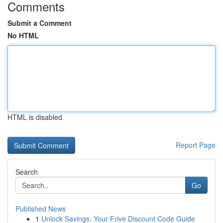
Comments
Submit a Comment
No HTML
HTML is disabled
Report Page
Search
Go
Published News
1
Unlock Savings: Your Frive Discount Code Guide