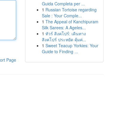
Guida Completa per ...
1
Russian Tortoise regarding
Sale : Your Comple...
1
The Appeal of Kanchipuram
Silk Sarees: A Ageles...
1
ทัวร์ สิงคโปร์: เดินทาง
สิงคโปร์ ประหยัด คุ้มค่...
1
Sweet Teacup Yorkies: Your
Guide to Finding ...
ort Page