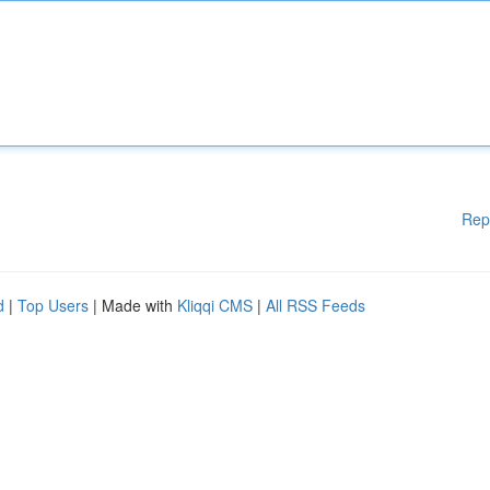
Rep
d
|
Top Users
| Made with
Kliqqi CMS
|
All RSS Feeds