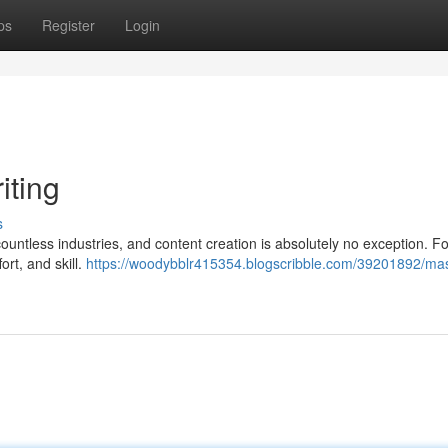
ps
Register
Login
iting
s
d countless industries, and content creation is absolutely no exception. F
ort, and skill.
https://woodybblr415354.blogscribble.com/39201892/mas