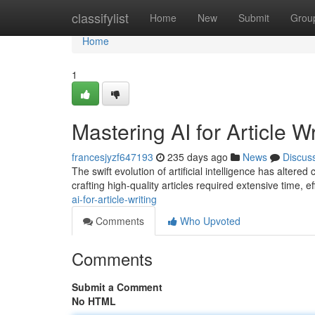
Home
classifylist
Home
New
Submit
Grou
Home
1
Mastering AI for Article Wr
francesjyzf647193
235 days ago
News
Discus
The swift evolution of artificial intelligence has altere
crafting high-quality articles required extensive time, eff
ai-for-article-writing
Comments
Who Upvoted
Comments
Submit a Comment
No HTML