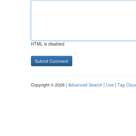
HTML is disabled
Copyright © 2026 |
Advanced Search
|
Live
|
Tag Clou