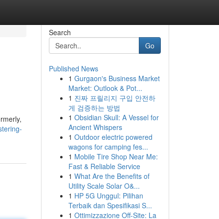
Search
Go
Published News
1
Gurgaon's Business Market
Market: Outlook & Pot...
1
진짜 프릴리지 구입 안전하
게 검증하는 방법
1
Obsidian Skull: A Vessel for
ormerly,
Ancient Whispers
tering-
1
Outdoor electric powered
wagons for camping fes...
1
Mobile Tire Shop Near Me:
Fast & Reliable Service
1
What Are the Benefits of
Utility Scale Solar O&...
1
HP 5G Unggul: Pilihan
Terbaik dan Spesifikasi S...
1
Ottimizzazione Off-Site: La