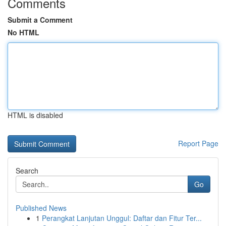
Comments
Submit a Comment
No HTML
HTML is disabled
Report Page
Search
Go
Published News
1
Perangkat Lanjutan Unggul: Daftar dan Fitur Ter...