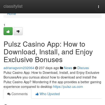
Home
classifylist
Togg
navi
Home
1
Pulsz Casino App: How to
Download, Install, and Enjoy
Exclusive Bonuses
adrianagvom232064
237 days ago
News
Discuss
Pulsz Casino App: How to Download, Install, and Enjoy Exclusive
BonusesAre you curious about how to download and install the
Pulsz Casino App? Wondering if the app provides a better gaming
experience compared to desktop
https://pulsz-us.com
Comments
Who Upvoted