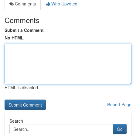
Comments
Who Upvoted
Comments
Submit a Comment
No HTML
HTML is disabled
Report Page
Search
Go