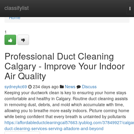
Home
classifylist
To
na
Home
1
Professional Duct Cleaning
Calgary - Improve Your Indoor
Air Quality
sydneykc69
234 days ago
News
Discuss
Keeping your ductwork clean is key to ensuring your home stays
comfortable and healthy in Calgary. Routine duct cleaning assists
in removing dust, debris, and mold which accumulate with time,
allowing you to breathe more easily indoors. Picture coming home
while being confident that every breath is untainted by pollutants
https://affordableductcleaningcal57663.iyublog.com/37849927/calga
duct-cleaning-services-serving-altadore-and-beyond