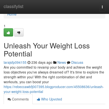
Home
classifylist
Togg
navi
Home
1
Unleash Your Weight Loss
Potential
larajsfp094155
236 days ago
News
Discuss
Are you committed to revamp your body and achieve the weight
loss objectives you've always dreamed of? It's time to explore the
strength within you! With the right combination of diet and
workouts, you can boost your
https://rebeccawbfj007395.blogproducer.com/45508636/unleash-
your-weight-loss-potential
Comments
Who Upvoted