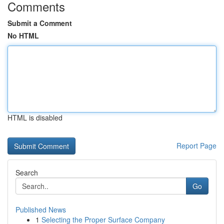
Comments
Submit a Comment
No HTML
HTML is disabled
Report Page
Search
Go
Published News
1
Selecting the Proper Surface Company