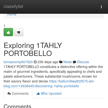
Home
classifylist
Togg
navi
Home
1
Exploring 1TAHLY
PORTOBELLO
tomascvmp907920
236 days ago
News
Discuss
1TAHLY PORTOBELLO constitutes a distinctive offering within the
realm of gourmet ingredients, specifically appealing to chefs and
palate adventurers. These substantial mushrooms, known for
their savory flavor and dense
https://kallumdtwy829575.win-
blog.com/19938445/discovering-1tahly-portobello
Comments
Who Upvoted
Comments