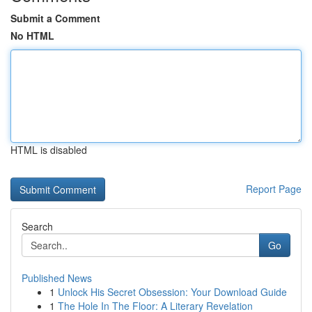
Submit a Comment
No HTML
HTML is disabled
Report Page
Search
Go
Published News
1
Unlock His Secret Obsession: Your Download Guide
1
The Hole In The Floor: A Literary Revelation