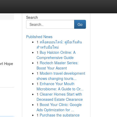
Search
Go
Published News
1
สล็อตออนไลน์: คู่มือเริ่มต้น
สำหรับมือใหม่
1
Buy Halcion Online: A
Comprehensive Guide
1
Roctech Master Series:
ort Hope
Boost Your Ascent
1
Modern travel development
shows changing touris...
1
Enhance Your Mouth
Microbiome: A Guide to Or...
1
Cleaner Homes Start with
Deceased Estate Clearance
1
Boost Your Clinic: Google
Ads Optimization for ...
1
Purchase the substance