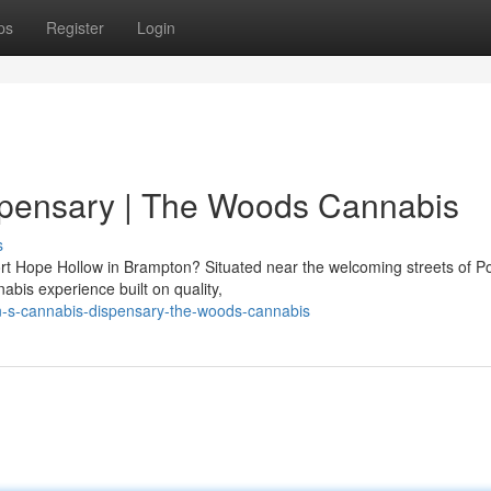
ps
Register
Login
spensary | The Woods Cannabis
s
ort Hope Hollow in Brampton? Situated near the welcoming streets of P
bis experience built on quality,
on-s-cannabis-dispensary-the-woods-cannabis