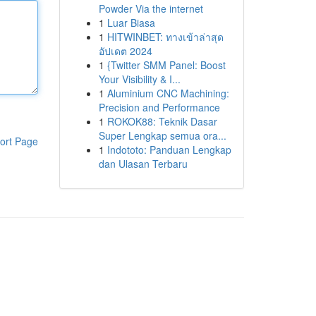
Powder Via the internet
1
Luar Biasa
1
HITWINBET: ทางเข้าล่าสุด
อัปเดต 2024
1
{Twitter SMM Panel: Boost
Your Visibility & I...
1
Aluminium CNC Machining:
Precision and Performance
1
ROKOK88: Teknik Dasar
Super Lengkap semua ora...
ort Page
1
Indototo: Panduan Lengkap
dan Ulasan Terbaru