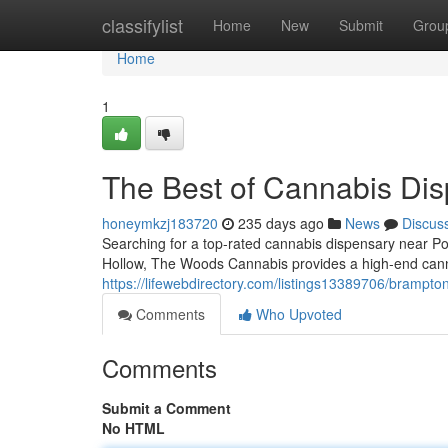
Home
classifylist
Home
New
Submit
Grou
Home
1
The Best of Cannabis Di
honeymkzj183720
235 days ago
News
Discus
Searching for a top-rated cannabis dispensary near P
Hollow, The Woods Cannabis provides a high-end canna
https://lifewebdirectory.com/listings13389706/brampt
Comments
Who Upvoted
Comments
Submit a Comment
No HTML