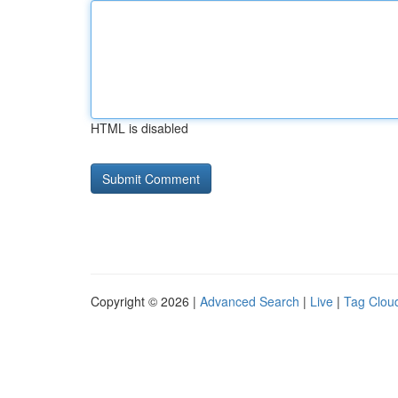
HTML is disabled
Copyright © 2026 |
Advanced Search
|
Live
|
Tag Clou