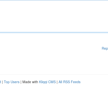
Rep
d
|
Top Users
| Made with
Kliqqi CMS
|
All RSS Feeds